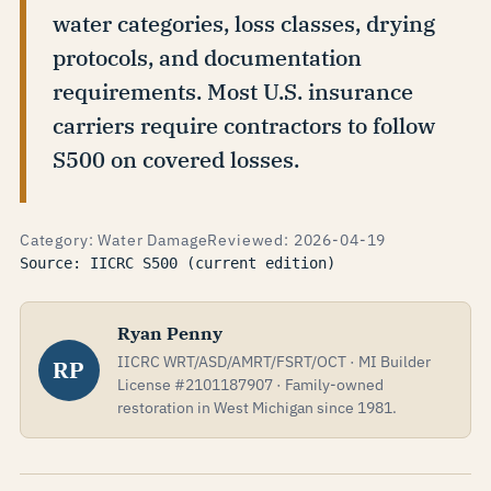
water categories, loss classes, drying
protocols, and documentation
requirements. Most U.S. insurance
carriers require contractors to follow
S500 on covered losses.
Category: Water Damage
Reviewed: 2026-04-19
Source: IICRC S500 (current edition)
Ryan Penny
IICRC WRT/ASD/AMRT/FSRT/OCT · MI Builder
RP
License #2101187907 · Family-owned
restoration in West Michigan since 1981.