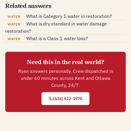
Related answers
What is Category 1 water in restoration?
WATER
What is dry standard in water damage
WATER
restoration?
What is a Class 1 water loss?
WATER
Need this in the real world?
Ryan answers personally. Crew dispatched in
under 60 minutes across Kent and Ottawa
County, 24/7.
(616) 822-1978