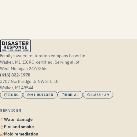
Family-owned restoration company based in
Walker, MI. IICRC-certified. Serving all of
West Michigan 24/7/365.
(616) 822-1978
3707 Northridge Dr NW STE 10
Walker, MI 49544
IICRC
MI BUILDER
BBB A+
4.6/5 · 39
SERVICES
Water damage
Fire and smoke
Mold remediation