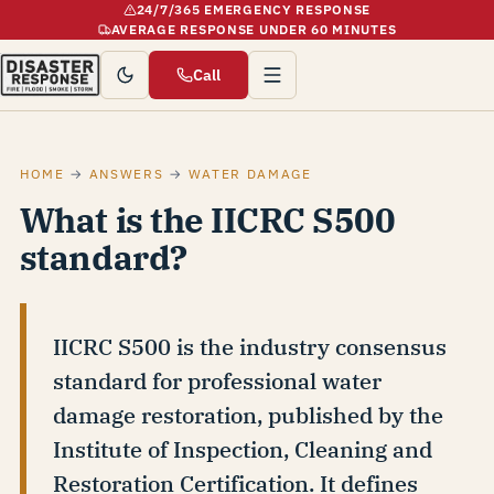
24/7/365 EMERGENCY RESPONSE
AVERAGE RESPONSE UNDER 60 MINUTES
Call
HOME
→
ANSWERS
→
WATER DAMAGE
What is the IICRC S500
standard?
IICRC S500 is the industry consensus
standard for professional water
damage restoration, published by the
Institute of Inspection, Cleaning and
Restoration Certification. It defines