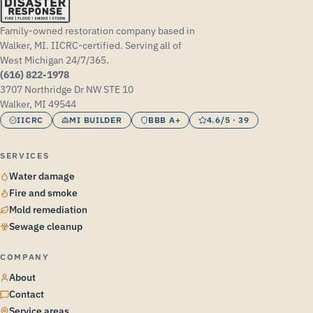
Family-owned restoration company based in
Walker, MI. IICRC-certified. Serving all of
West Michigan 24/7/365.
(616) 822-1978
3707 Northridge Dr NW STE 10
Walker, MI 49544
IICRC
MI BUILDER
BBB A+
4.6/5 · 39
SERVICES
Water damage
Fire and smoke
Mold remediation
Sewage cleanup
COMPANY
About
Contact
Service areas