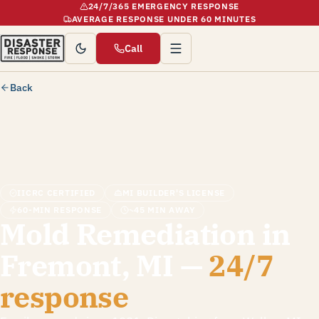
24/7/365 EMERGENCY RESPONSE
AVERAGE RESPONSE UNDER 60 MINUTES
Call
Back
IICRC CERTIFIED
MI BUILDER'S LICENSE
60-MIN RESPONSE
~45 MIN AWAY
Mold Remediation in
Fremont, MI —
24/7
response