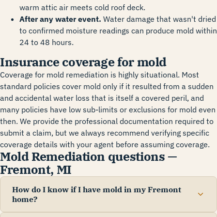
warm attic air meets cold roof deck.
After any water event.
Water damage that wasn't dried
to confirmed moisture readings can produce mold within
24 to 48 hours.
Insurance coverage for mold
Coverage for mold remediation is highly situational. Most
standard policies cover mold only if it resulted from a sudden
and accidental water loss that is itself a covered peril, and
many policies have low sub-limits or exclusions for mold even
then. We provide the professional documentation required to
submit a claim, but we always recommend verifying specific
coverage details with your agent before assuming coverage.
Mold Remediation questions —
Fremont, MI
How do I know if I have mold in my Fremont
home?