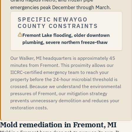
emergencies peak December through March.
SPECIFIC NEWAYGO
COUNTY CONSTRAINTS
Fremont Lake flooding, older downtown
plumbing, severe northern freeze-thaw
Our Walker, MI headquarters is approximately 45
minutes from Fremont. This proximity allows our
IICRC-certified emergency team to reach your
property before the 24-hour microbial threshold is
crossed. Because we understand the environmental
pressures of Fremont, our mitigation strategy
prevents unnecessary demolition and reduces your
restoration costs.
Mold remediation in Fremont, MI