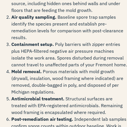
source, including hidden ones behind walls and under
floors that are feeding the mold growth.
Air quality sampling.
Baseline spore trap samples
identify the species present and establish pre-
remediation levels for comparison with post-clearance
results.
Containment setup.
Poly barriers with zipper entries
plus HEPA-filtered negative air pressure machines
isolate the work area. Spores disturbed during removal
cannot travel to unaffected parts of your Fremont home.
Mold removal.
Porous materials with mold growth
(drywall, insulation, wood framing where indicated) are
removed, double-bagged in poly, and disposed of per
Michigan regulations.
Antimicrobial treatment.
Structural surfaces are
treated with EPA-registered antimicrobials. Remaining
wood framing is encapsulated where required.
Post-remediation air testing.
Independent lab samples
confirm spore counts within outdoor baseline. Work is