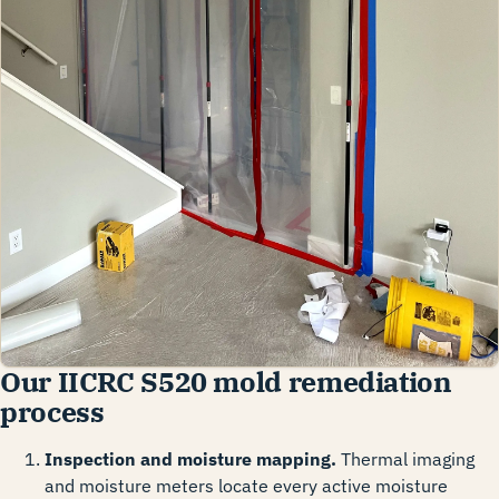
Our IICRC S520 mold remediation
process
Inspection and moisture mapping.
Thermal imaging
and moisture meters locate every active moisture