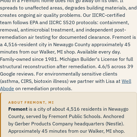
Mold in a Fremont home does not go away on its own. It
spreads to unaffected areas, degrades building materials, and
creates ongoing air quality problems. Our IICRC-certified
team follows EPA and IICRC S520 protocols: containment,
removal, antimicrobial treatment, and independent post-
remediation air testing for documented clearance. Fremont is
a 4,516-resident city in Newaygo County approximately 45
minutes from our Walker, MI shop. Available every day.
Family-owned since 1981. Michigan Builder's License for full
structural reconstruction after remediation. 4.6/5 across 39
Google reviews. For environmentally sensitive clients
(asthma, CIRS, biotoxin illness) we partner with Lisa at
Well
Abode
on remediation protocols.
ABOUT FREMONT, MI
Fremont
is a city of about 4,516 residents in Newaygo
County, served by Fremont Public Schools. Anchored
by Gerber Products Company headquarters (Nestle).
Approximately 45 minutes from our Walker, MI shop.