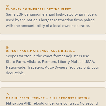
PHOENIX COMMERCIAL DRYING FLEET
Same LGR dehumidifiers and high-velocity air movers
used by the nation’s largest restoration firms paired
with the accountability of a local owner-operator.
DIRECT XACTIMATE INSURANCE BILLING
Scopes written in the exact format adjusters use.
State Farm, Allstate, Farmers, Liberty Mutual, USAA,
Nationwide, Travelers, Auto-Owners. You pay only your
deductible.
MI BUILDER’S LICENSE — FULL RECONSTRUCTION
Mitigation AND rebuild under one contract. No second