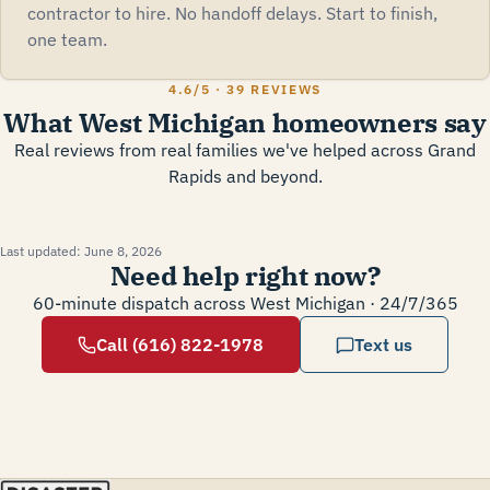
contractor to hire. No handoff delays. Start to finish,
one team.
4.6
/5 ·
39 REVIEWS
What West Michigan homeowners say
Real reviews from real families we've helped across Grand
Rapids and beyond.
Last updated:
June 8, 2026
Need help right now?
60-minute dispatch across West Michigan · 24/7/365
Call (616) 822-1978
Text us