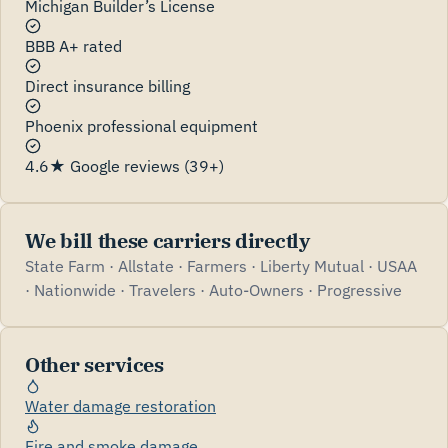
Michigan Builder’s License
BBB A+ rated
Direct insurance billing
Phoenix professional equipment
4.6★ Google reviews (39+)
We bill these carriers directly
State Farm · Allstate · Farmers · Liberty Mutual · USAA
· Nationwide · Travelers · Auto-Owners · Progressive
Other services
Water damage restoration
Fire and smoke damage