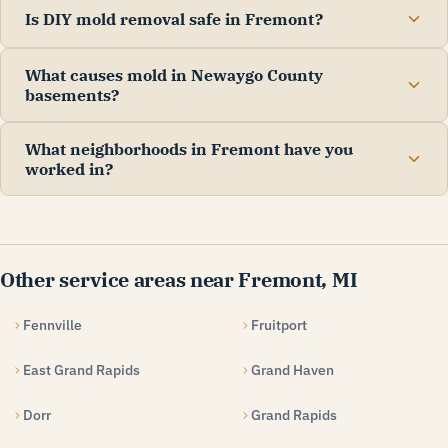
Is DIY mold removal safe in Fremont?
What causes mold in Newaygo County
basements?
What neighborhoods in Fremont have you
worked in?
Other service areas near Fremont, MI
Fennville
Fruitport
East Grand Rapids
Grand Haven
Dorr
Grand Rapids