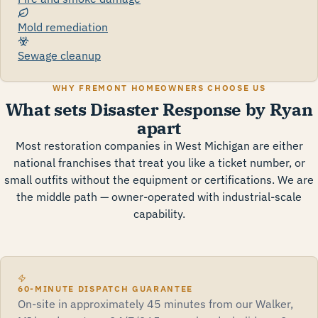
Mold remediation
Sewage cleanup
WHY FREMONT HOMEOWNERS CHOOSE US
What sets Disaster Response by Ryan
apart
Most restoration companies in West Michigan are either
national franchises that treat you like a ticket number, or
small outfits without the equipment or certifications. We are
the middle path — owner-operated with industrial-scale
capability.
60-MINUTE DISPATCH GUARANTEE
On-site in approximately 45 minutes from our Walker,