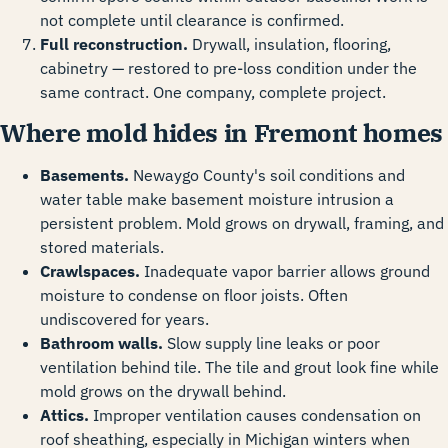
not complete until clearance is confirmed.
Full reconstruction.
Drywall, insulation, flooring,
cabinetry — restored to pre-loss condition under the
same contract. One company, complete project.
Where mold hides in Fremont homes
Basements.
Newaygo County's soil conditions and
water table make basement moisture intrusion a
persistent problem. Mold grows on drywall, framing, and
stored materials.
Crawlspaces.
Inadequate vapor barrier allows ground
moisture to condense on floor joists. Often
undiscovered for years.
Bathroom walls.
Slow supply line leaks or poor
ventilation behind tile. The tile and grout look fine while
mold grows on the drywall behind.
Attics.
Improper ventilation causes condensation on
roof sheathing, especially in Michigan winters when