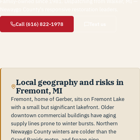
Family-owned since 1981. Dispatching from Walker, MI —
Newaygo County's responsive restoration leaders.
Call (616) 822-1978
Text us
Local geography and risks in
Fremont, MI
Fremont, home of Gerber, sits on Fremont Lake
with a small but significant lakefront. Older
downtown commercial buildings have aging
supply lines prone to winter bursts. Northern
Newaygo County winters are colder than the
Grand Rapids metro, and frozen pipe