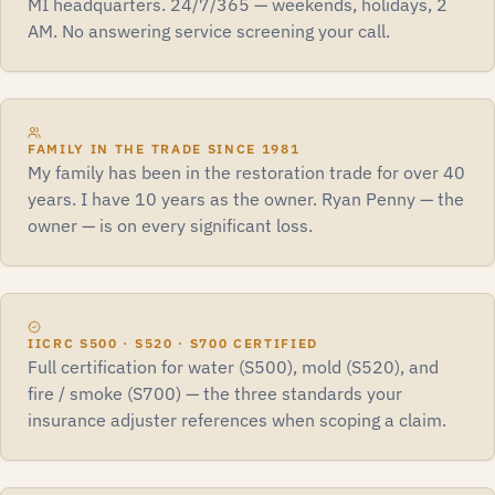
MI headquarters. 24/7/365 — weekends, holidays, 2
AM. No answering service screening your call.
FAMILY IN THE TRADE SINCE 1981
My family has been in the restoration trade for over 40
years. I have 10 years as the owner. Ryan Penny — the
owner — is on every significant loss.
IICRC S500 · S520 · S700 CERTIFIED
Full certification for water (S500), mold (S520), and
fire / smoke (S700) — the three standards your
insurance adjuster references when scoping a claim.