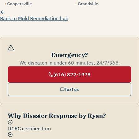
Coopersville
Grandville
Back to Mold Remediation hub
Emergency?
We dispatch in under 60 minutes, 24/7/365.
(616) 822-1978
Text us
Why Disaster Response by Ryan?
IICRC certified firm