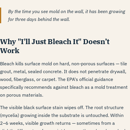
By the time you see mold on the wall, it has been growing
for three days behind the wall.
Why "I'll Just Bleach It" Doesn’t
Work
Bleach kills surface mold on hard, non-porous surfaces — tile
grout, metal, sealed concrete. It does not penetrate drywall,
wood, fiberglass, or carpet. The EPA's official guidance
specifically recommends against bleach as a mold treatment
on porous materials.
The visible black surface stain wipes off. The root structure
(mycelia) growing inside the substrate is untouched. Within
2–6 weeks, visible growth returns — sometimes from a