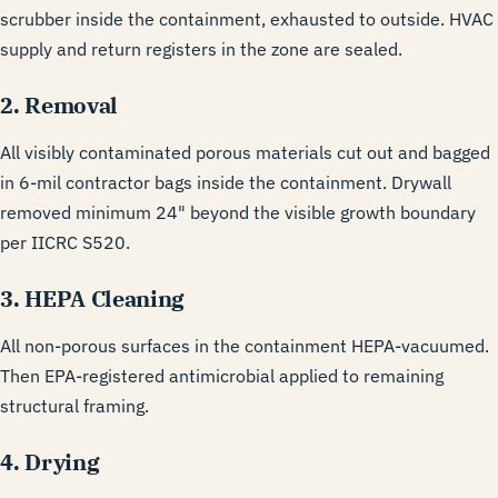
scrubber inside the containment, exhausted to outside. HVAC
supply and return registers in the zone are sealed.
2. Removal
All visibly contaminated porous materials cut out and bagged
in 6-mil contractor bags inside the containment. Drywall
removed minimum 24" beyond the visible growth boundary
per IICRC S520.
3. HEPA Cleaning
All non-porous surfaces in the containment HEPA-vacuumed.
Then EPA-registered antimicrobial applied to remaining
structural framing.
4. Drying