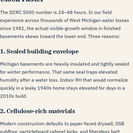
The IICRC S500 number is 24–48 hours. In our field
experience across thousands of West Michigan water losses
since 1981, the actual visible-growth window in finished
basements skews toward the lower end. Three reasons:
1. Sealed building envelope
Michigan basements are heavily insulated and tightly sealed
for winter performance. That same seal traps elevated
humidity after a water loss. Indoor RH that would normalize
quickly in a leaky 1940s home stays elevated for days in a
2010s build.
2. Cellulose-rich materials
Modern construction defaults to paper-faced drywall, OSB
subfloor, particleboard cabinet kicks, and fiberglass batt