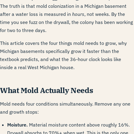
The truth is that mold colonization in a Michigan basement
after a water loss is measured in
hours
, not weeks. By the
time you see fuzz on the drywall, the colony has been working
for two to three days.
This article covers the four things mold needs to grow, why
Michigan basements specifically grow it faster than the
textbook predicts, and what the 36-hour clock looks like
inside a real West Michigan house.
What Mold Actually Needs
Mold needs four conditions simultaneously. Remove any one
and growth stops:
Moisture.
Material moisture content above roughly 16%.
Drywall absorbs to 70%+ when wet. This is the only one