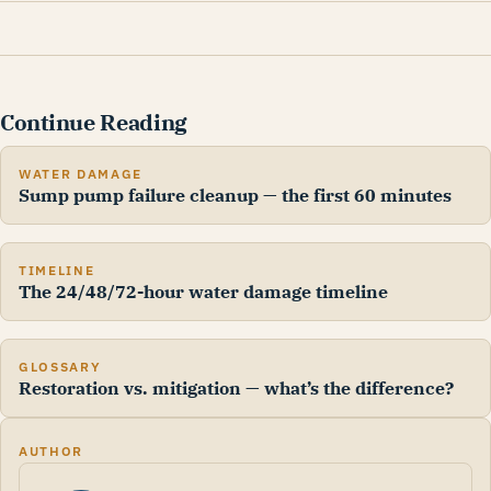
Continue Reading
WATER DAMAGE
Sump pump failure cleanup — the first 60 minutes
TIMELINE
The 24/48/72-hour water damage timeline
GLOSSARY
Restoration vs. mitigation — what’s the difference?
AUTHOR