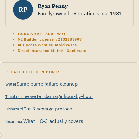
Ryan Penny
RP
Family-owned restoration since 1981
IICRC AMRT · ASD · WRT
MI Builder License #2101187907
40+ years West MI mold cases
Direct insurance billing · Xactimate
RELATED FIELD REPORTS
Sump pump failure cleanup
Water
The water damage hour-by-hour
Timeline
Cat 3 sewage protocol
Biohazard
What HO-3 actually covers
Insurance