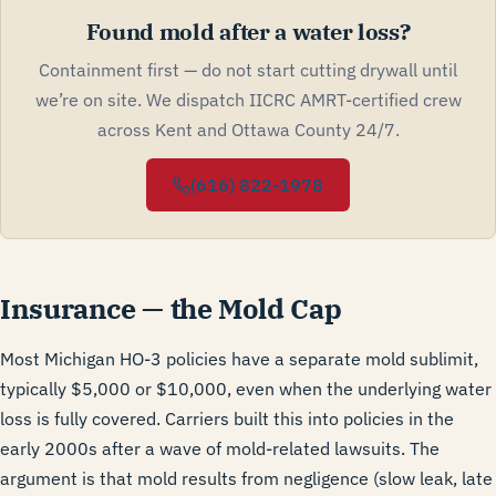
Found mold after a water loss?
Containment first — do not start cutting drywall until
we’re on site. We dispatch IICRC AMRT-certified crew
across Kent and Ottawa County 24/7.
(616) 822-1978
Insurance — the Mold Cap
Most Michigan HO-3 policies have a separate mold sublimit,
typically $5,000 or $10,000, even when the underlying water
loss is fully covered. Carriers built this into policies in the
early 2000s after a wave of mold-related lawsuits. The
argument is that mold results from negligence (slow leak, late