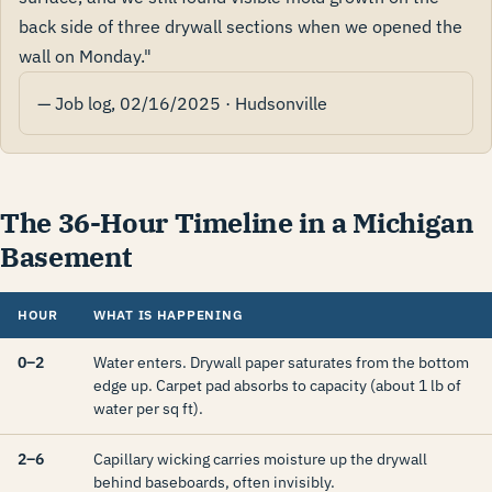
back side of three drywall sections when we opened the
wall on Monday."
— Job log, 02/16/2025 · Hudsonville
The 36-Hour Timeline in a Michigan
Basement
HOUR
WHAT IS HAPPENING
0–2
Water enters. Drywall paper saturates from the bottom
edge up. Carpet pad absorbs to capacity (about 1 lb of
water per sq ft).
2–6
Capillary wicking carries moisture up the drywall
behind baseboards, often invisibly.