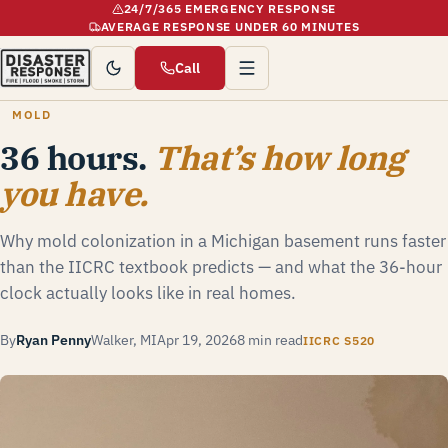
24/7/365 EMERGENCY RESPONSE
AVERAGE RESPONSE UNDER 60 MINUTES
Call
MOLD
36 hours.
That’s how long
you have.
Why mold colonization in a Michigan basement runs faster
than the IICRC textbook predicts — and what the 36-hour
clock actually looks like in real homes.
By
Ryan Penny
Walker, MI
Apr 19, 2026
8 min read
IICRC S520