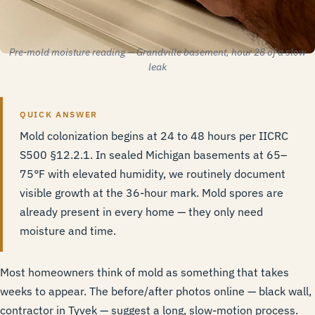
Pre-mold moisture reading — Grandville basement, hour 28 of a slow
leak
QUICK ANSWER
Mold colonization begins at 24 to 48 hours per
IICRC
S500 §12.2.1
. In sealed Michigan basements at 65–
75°F with elevated humidity, we routinely document
visible growth at the 36-hour mark. Mold spores are
already present in every home — they only need
moisture and time.
Most homeowners think of mold as something that takes
weeks to appear. The before/after photos online — black wall,
contractor in Tyvek — suggest a long, slow-motion process.