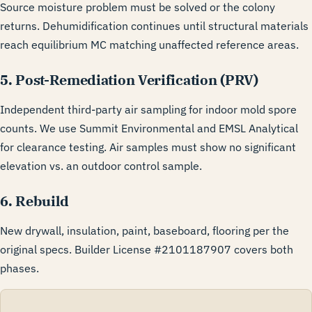
Source moisture problem must be solved or the colony
returns. Dehumidification continues until structural materials
reach equilibrium MC matching unaffected reference areas.
5. Post-Remediation Verification (PRV)
Independent third-party air sampling for indoor mold spore
counts. We use Summit Environmental and EMSL Analytical
for clearance testing. Air samples must show no significant
elevation vs. an outdoor control sample.
6. Rebuild
New drywall, insulation, paint, baseboard, flooring per the
original specs. Builder License #2101187907 covers both
phases.