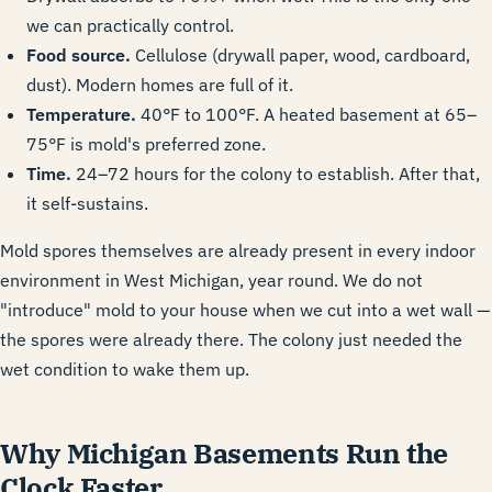
we can practically control.
Food source.
Cellulose (drywall paper, wood, cardboard,
dust). Modern homes are full of it.
Temperature.
40°F to 100°F. A heated basement at 65–
75°F is mold's preferred zone.
Time.
24–72 hours for the colony to establish. After that,
it self-sustains.
Mold spores themselves are already present in every indoor
environment in West Michigan, year round. We do not
"introduce" mold to your house when we cut into a wet wall —
the spores were already there. The colony just needed the
wet condition to wake them up.
Why Michigan Basements Run the
Clock Faster