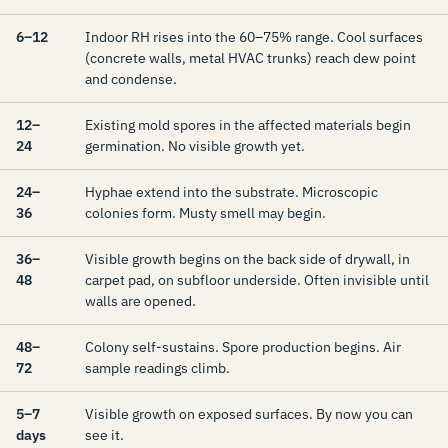
6–12
Indoor RH rises into the 60–75% range. Cool surfaces
(concrete walls, metal HVAC trunks) reach dew point
and condense.
12–
Existing mold spores in the affected materials begin
24
germination. No visible growth yet.
24–
Hyphae extend into the substrate. Microscopic
36
colonies form. Musty smell may begin.
36–
Visible growth begins on the back side of drywall, in
48
carpet pad, on subfloor underside. Often invisible until
walls are opened.
48–
Colony self-sustains. Spore production begins. Air
72
sample readings climb.
5–7
Visible growth on exposed surfaces. By now you can
days
see it.