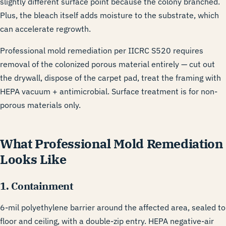
slightly different surface point because the colony branched.
Plus, the bleach itself adds moisture to the substrate, which
can accelerate regrowth.
Professional mold remediation per
IICRC S520
requires
removal of the colonized porous material entirely — cut out
the drywall, dispose of the carpet pad, treat the framing with
HEPA vacuum + antimicrobial. Surface treatment is for non-
porous materials only.
What Professional Mold Remediation
Looks Like
1. Containment
6-mil polyethylene barrier around the affected area, sealed to
floor and ceiling, with a double-zip entry. HEPA negative-air