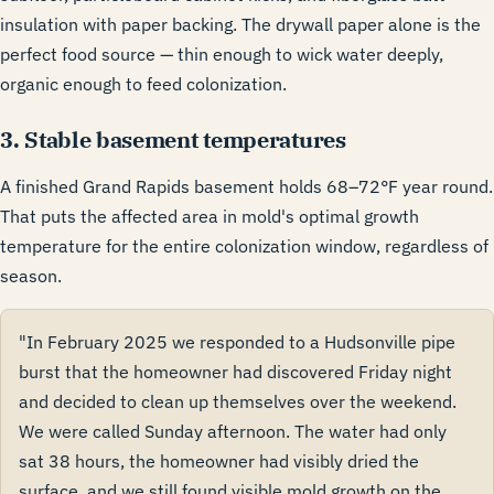
insulation with paper backing. The drywall paper alone is the
perfect food source — thin enough to wick water deeply,
organic enough to feed colonization.
3. Stable basement temperatures
A finished Grand Rapids basement holds 68–72°F year round.
That puts the affected area in mold's optimal growth
temperature for the entire colonization window, regardless of
season.
"In February 2025 we responded to a Hudsonville pipe
burst that the homeowner had discovered Friday night
and decided to clean up themselves over the weekend.
We were called Sunday afternoon. The water had only
sat 38 hours, the homeowner had visibly dried the
surface, and we still found visible mold growth on the