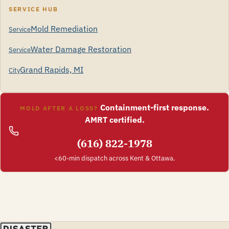
SERVICE HUB
Mold Remediation
Service
Water Damage Restoration
Service
Grand Rapids, MI
City
Containment-first response.
MOLD AFTER A LOSS?
AMRT certified.
(616) 822-1978
<60-min dispatch across Kent & Ottawa.