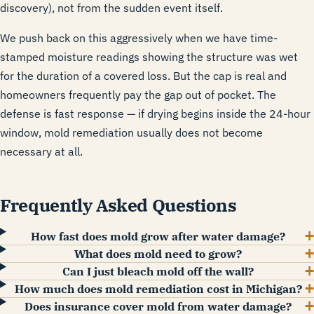
discovery), not from the sudden event itself.
We push back on this aggressively when we have time-
stamped moisture readings showing the structure was wet
for the duration of a covered loss. But the cap is real and
homeowners frequently pay the gap out of pocket. The
defense is fast response — if drying begins inside the 24-hour
window, mold remediation usually does not become
necessary at all.
Frequently Asked Questions
How fast does mold grow after water damage?
What does mold need to grow?
Can I just bleach mold off the wall?
How much does mold remediation cost in Michigan?
Does insurance cover mold from water damage?