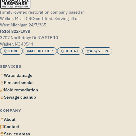
Family-owned restoration company based in
Walker, MI. IICRC-certified. Serving all of
West Michigan 24/7/365.
(616) 822-1978
3707 Northridge Dr NW STE 10
Walker, MI 49544
IICRC
MI BUILDER
BBB A+
4.6/5 · 39
SERVICES
Water damage
Fire and smoke
Mold remediation
Sewage cleanup
COMPANY
About
Contact
Service areas