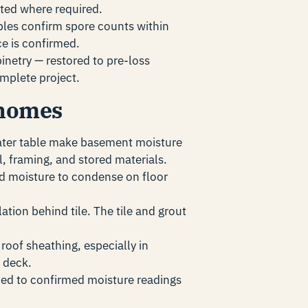
ted where required.
es confirm spore counts within
ce is confirmed.
binetry — restored to pre-loss
mplete project.
 homes
ater table make basement moisture
, framing, and stored materials.
d moisture to condense on floor
ation behind tile. The tile and grout
oof sheathing, especially in
 deck.
ed to confirmed moisture readings