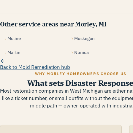
Other service areas near Morley, MI
Moline
Muskegon
Martin
Nunica
Back to Mold Remediation hub
WHY MORLEY HOMEOWNERS CHOOSE US
What sets Disaster Response
Most restoration companies in West Michigan are either nat
like a ticket number, or small outfits without the equipmen
middle path — owner-operated with industrial