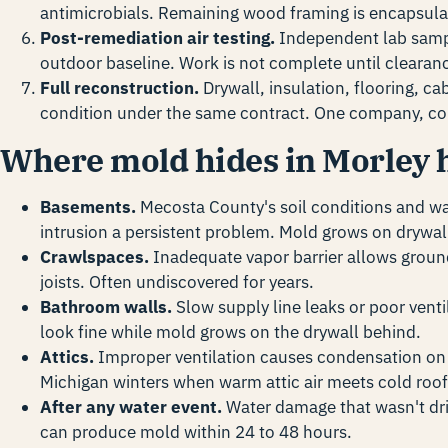
antimicrobials. Remaining wood framing is encapsula
Post-remediation air testing.
Independent lab sampl
outdoor baseline. Work is not complete until clearan
Full reconstruction.
Drywall, insulation, flooring, ca
condition under the same contract. One company, co
Where mold hides in Morley
Basements.
Mecosta County's soil conditions and w
intrusion a persistent problem. Mold grows on drywall
Crawlspaces.
Inadequate vapor barrier allows groun
joists. Often undiscovered for years.
Bathroom walls.
Slow supply line leaks or poor ventil
look fine while mold grows on the drywall behind.
Attics.
Improper ventilation causes condensation on r
Michigan winters when warm attic air meets cold roof
After any water event.
Water damage that wasn't dri
can produce mold within 24 to 48 hours.