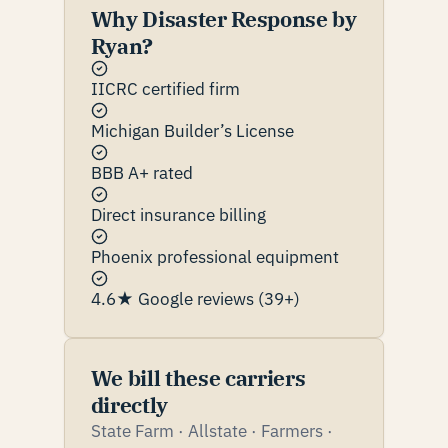
Why Disaster Response by
Ryan?
IICRC certified firm
Michigan Builder’s License
BBB A+ rated
Direct insurance billing
Phoenix professional equipment
4.6★ Google reviews (39+)
We bill these carriers
directly
State Farm · Allstate · Farmers ·