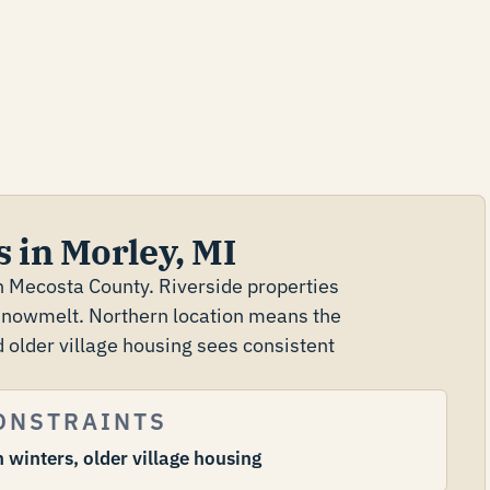
 in Morley, MI
rn Mecosta County. Riverside properties
 snowmelt. Northern location means the
 older village housing sees consistent
ONSTRAINTS
 winters, older village housing