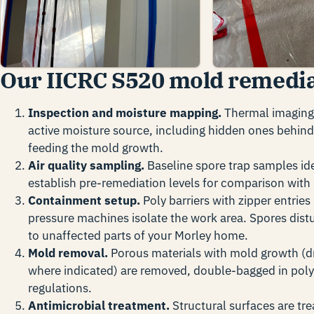
Our IICRC S520 mold remedia
Inspection and moisture mapping.
Thermal imaging 
active moisture source, including hidden ones behind 
feeding the mold growth.
Air quality sampling.
Baseline spore trap samples ide
establish pre-remediation levels for comparison with 
Containment setup.
Poly barriers with zipper entries
pressure machines isolate the work area. Spores dist
to unaffected parts of your Morley home.
Mold removal.
Porous materials with mold growth (dr
where indicated) are removed, double-bagged in poly
regulations.
Antimicrobial treatment.
Structural surfaces are tr