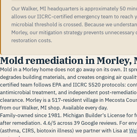
Our Walker, MI headquarters is approximately 50 minu
allows our IICRC-certified emergency team to reach y
microbial threshold is crossed. Because we understa
Morley, our mitigation strategy prevents unnecessary
restoration costs.
Mold remediation in Morley, 
Mold in a Morley home does not go away on its own. It spr
degrades building materials, and creates ongoing air qual
certified team follows EPA and IICRC S520 protocols: con
antimicrobial treatment, and independent post-remediatio
clearance. Morley is a 517-resident village in Mecosta Co
from our Walker, MI shop. Available every day.
Family-owned since 1981. Michigan Builder's License for fu
after remediation. 4.6/5 across 39 Google reviews. For env
(asthma, CIRS, biotoxin illness) we partner with Lisa at
We