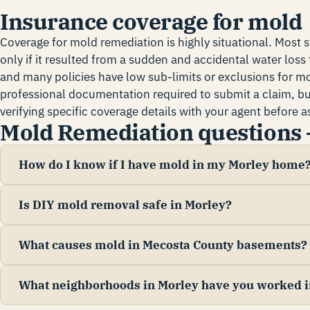
Insurance coverage for mold
Coverage for mold remediation is highly situational. Most 
only if it resulted from a sudden and accidental water loss th
and many policies have low sub-limits or exclusions for m
professional documentation required to submit a claim, 
verifying specific coverage details with your agent before
Mold Remediation questions 
How do I know if I have mold in my Morley home
Is DIY mold removal safe in Morley?
What causes mold in Mecosta County basements?
What neighborhoods in Morley have you worked i