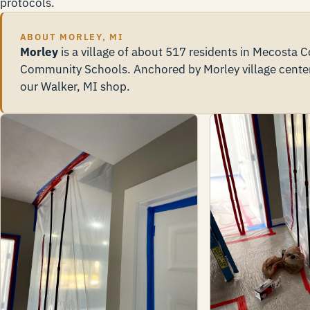
protocols.
ABOUT MORLEY, MI
Morley
is a village of about 517 residents in Mecosta
Community Schools. Anchored by Morley village cente
our Walker, MI shop.