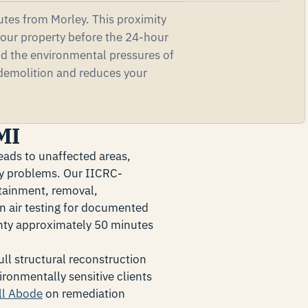
tes from Morley. This proximity
our property before the 24-hour
nd the environmental pressures of
 demolition and reduces your
MI
eads to unaffected areas,
ity problems. Our IICRC-
tainment, removal,
n air testing for documented
unty approximately 50 minutes
ll structural reconstruction
ironmentally sensitive clients
ll Abode
on remediation