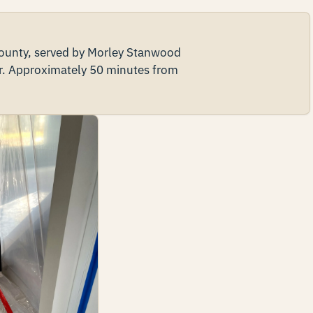
 County, served by Morley Stanwood
r. Approximately 50 minutes from