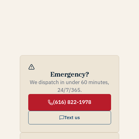
Emergency?
We dispatch in under 60 minutes,
24/7/365.
(616) 822-1978
Text us