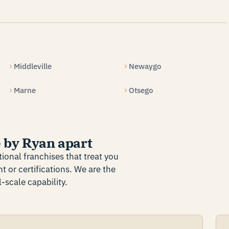
Middleville
Newaygo
Marne
Otsego
 by Ryan apart
ional franchises that treat you
t or certifications. We are the
-scale capability.