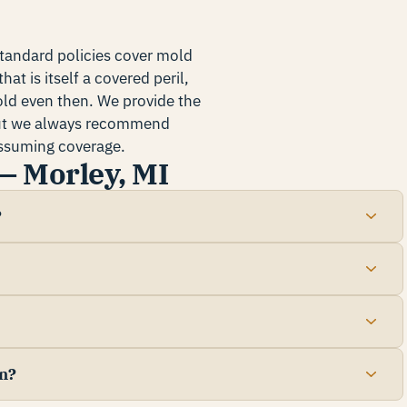
standard policies cover mold
at is itself a covered peril,
old even then. We provide the
but we always recommend
 assuming coverage.
— Morley, MI
?
n?