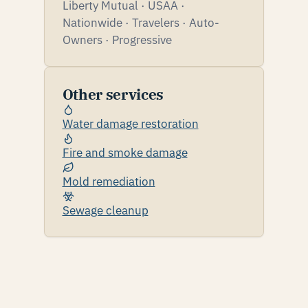
Liberty Mutual · USAA ·
Nationwide · Travelers · Auto-
Owners · Progressive
Other services
Water damage restoration
Fire and smoke damage
Mold remediation
Sewage cleanup