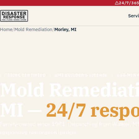
24/7/36
Serv
Home
Mold Remediation
Morley, MI
IICRC CERTIFIED
MI BUILDER'S LICENSE
60-MIN 
Mold Remediati
MI —
24/7 resp
Family-owned since 1981. Dispatching from Walker, M
responsive restoration leaders.