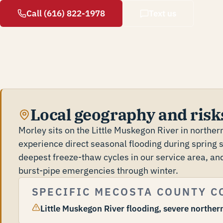
Call (616) 822-1978
Text us
Local geography and risks
Morley sits on the Little Muskegon River in northe
experience direct seasonal flooding during spring
deepest freeze-thaw cycles in our service area, and
burst-pipe emergencies through winter.
SPECIFIC MECOSTA COUNTY C
Little Muskegon River flooding, severe northern