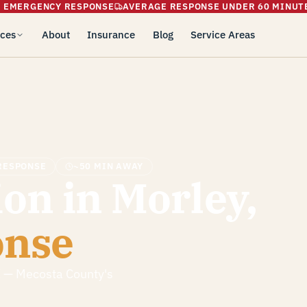
5 EMERGENCY RESPONSE
AVERAGE RESPONSE UNDER 60 MINUT
ices
About
Insurance
Blog
Service Areas
RESPONSE
~50 MIN AWAY
on in Morley,
onse
I — Mecosta County's