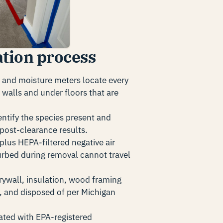
tion process
and moisture meters locate every
walls and under floors that are
ntify the species present and
post-clearance results.
 plus HEPA-filtered negative air
urbed during removal cannot travel
ywall, insulation, wood framing
, and disposed of per Michigan
eated with EPA-registered