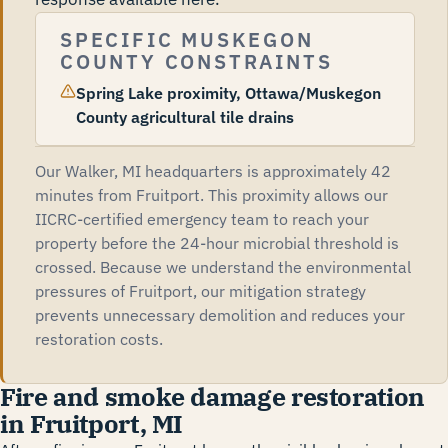
SPECIFIC MUSKEGON
COUNTY CONSTRAINTS
Spring Lake proximity, Ottawa/Muskegon
County agricultural tile drains
Our Walker, MI headquarters is approximately 42
minutes from Fruitport. This proximity allows our
IICRC-certified emergency team to reach your
property before the 24-hour microbial threshold is
crossed. Because we understand the environmental
pressures of Fruitport, our mitigation strategy
prevents unnecessary demolition and reduces your
restoration costs.
Fire and smoke damage restoration
in Fruitport, MI