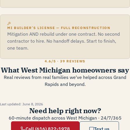
MI BUILDER’S LICENSE — FULL RECONSTRUCTION
Mitigation AND rebuild under one contract. No second
contractor to hire. No handoff delays. Start to finish,
one team.
4.6
/5 ·
39 REVIEWS
What West Michigan homeowners say
Real reviews from real families we've helped across Grand
Rapids and beyond.
Last updated:
June 8, 2026
Need help right now?
60-minute dispatch across West Michigan · 24/7/365
Call (616) 822-1978
Text us