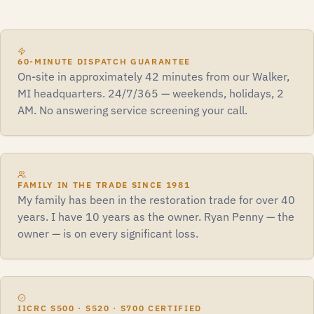
60-MINUTE DISPATCH GUARANTEE
On-site in approximately 42 minutes from our Walker,
MI headquarters. 24/7/365 — weekends, holidays, 2
AM. No answering service screening your call.
FAMILY IN THE TRADE SINCE 1981
My family has been in the restoration trade for over 40
years. I have 10 years as the owner. Ryan Penny — the
owner — is on every significant loss.
IICRC S500 · S520 · S700 CERTIFIED