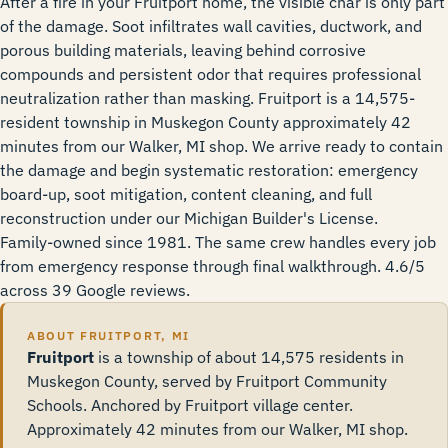
After a fire in your Fruitport home, the visible char is only part
of the damage. Soot infiltrates wall cavities, ductwork, and
porous building materials, leaving behind corrosive
compounds and persistent odor that requires professional
neutralization rather than masking. Fruitport is a 14,575-
resident township in Muskegon County approximately 42
minutes from our Walker, MI shop. We arrive ready to contain
the damage and begin systematic restoration: emergency
board-up, soot mitigation, content cleaning, and full
reconstruction under our Michigan Builder's License.
Family-owned since 1981. The same crew handles every job
from emergency response through final walkthrough. 4.6/5
across 39 Google reviews.
ABOUT FRUITPORT, MI
Fruitport
is a township of about 14,575 residents in
Muskegon County, served by Fruitport Community
Schools. Anchored by Fruitport village center.
Approximately 42 minutes from our Walker, MI shop.