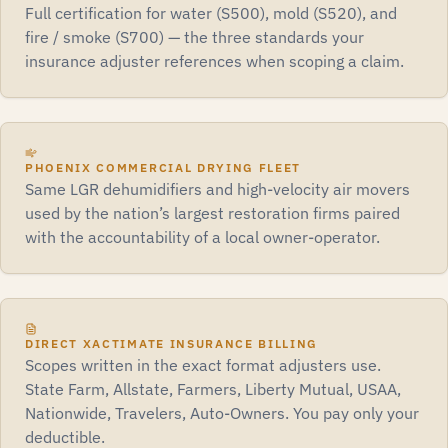
Full certification for water (S500), mold (S520), and
fire / smoke (S700) — the three standards your
insurance adjuster references when scoping a claim.
PHOENIX COMMERCIAL DRYING FLEET
Same LGR dehumidifiers and high-velocity air movers
used by the nation’s largest restoration firms paired
with the accountability of a local owner-operator.
DIRECT XACTIMATE INSURANCE BILLING
Scopes written in the exact format adjusters use.
State Farm, Allstate, Farmers, Liberty Mutual, USAA,
Nationwide, Travelers, Auto-Owners. You pay only your
deductible.