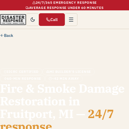
24/7/365 EMERGENCY RESPONSE
AVERAGE RESPONSE UNDER 60 MINUTES
Call
Back
IICRC CERTIFIED
MI BUILDER'S LICENSE
60-MIN RESPONSE
~42 MIN AWAY
Fire & Smoke Damage
Restoration in
Fruitport, MI —
24/7
response