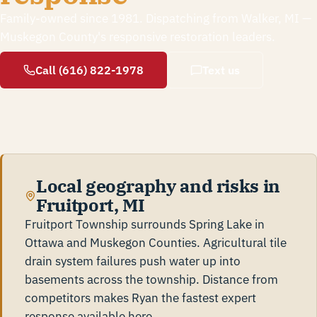
Family-owned since 1981. Dispatching from Walker, MI —
Muskegon County's responsive restoration leaders.
Call (616) 822-1978
Text us
Local geography and risks in
Fruitport, MI
Fruitport Township surrounds Spring Lake in
Ottawa and Muskegon Counties. Agricultural tile
drain system failures push water up into
basements across the township. Distance from
competitors makes Ryan the fastest expert
response available here.