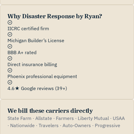
Why Disaster Response by Ryan?
IICRC certified firm
Michigan Builder’s License
BBB A+ rated
Direct insurance billing
Phoenix professional equipment
4.6★ Google reviews (39+)
We bill these carriers directly
State Farm · Allstate · Farmers · Liberty Mutual · USAA
· Nationwide · Travelers · Auto-Owners · Progressive