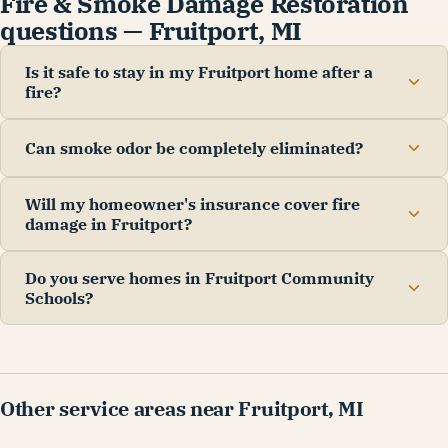
Fire & Smoke Damage Restoration
questions — Fruitport, MI
Is it safe to stay in my Fruitport home after a
fire?
Can smoke odor be completely eliminated?
Will my homeowner's insurance cover fire
damage in Fruitport?
Do you serve homes in Fruitport Community
Schools?
Other service areas near Fruitport, MI