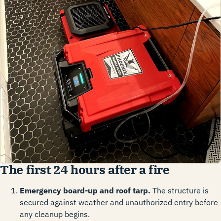
The first 24 hours after a fire
Emergency board-up and roof tarp.
The structure is
secured against weather and unauthorized entry before
any cleanup begins.