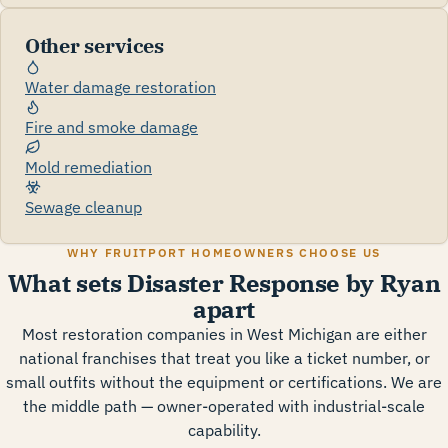
Other services
Water damage restoration
Fire and smoke damage
Mold remediation
Sewage cleanup
WHY FRUITPORT HOMEOWNERS CHOOSE US
What sets Disaster Response by Ryan
apart
Most restoration companies in West Michigan are either
national franchises that treat you like a ticket number, or
small outfits without the equipment or certifications. We are
the middle path — owner-operated with industrial-scale
capability.