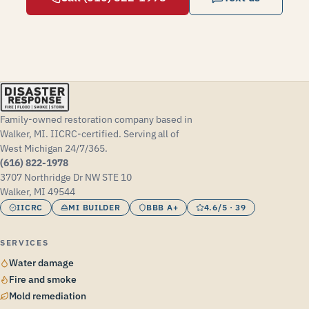
Family-owned restoration company based in
Walker, MI. IICRC-certified. Serving all of
West Michigan 24/7/365.
(616) 822-1978
3707 Northridge Dr NW STE 10
Walker, MI 49544
IICRC
MI BUILDER
BBB A+
4.6/5 · 39
SERVICES
Water damage
Fire and smoke
Mold remediation