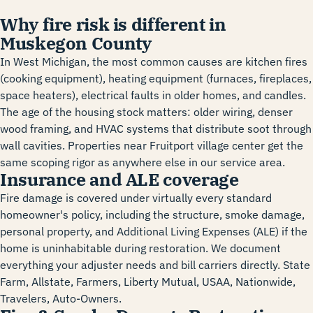
Why fire risk is different in
Muskegon County
In West Michigan, the most common causes are kitchen fires
(cooking equipment), heating equipment (furnaces, fireplaces,
space heaters), electrical faults in older homes, and candles.
The age of the housing stock matters: older wiring, denser
wood framing, and HVAC systems that distribute soot through
wall cavities. Properties near Fruitport village center get the
same scoping rigor as anywhere else in our service area.
Insurance and ALE coverage
Fire damage is covered under virtually every standard
homeowner's policy, including the structure, smoke damage,
personal property, and Additional Living Expenses (ALE) if the
home is uninhabitable during restoration. We document
everything your adjuster needs and bill carriers directly. State
Farm, Allstate, Farmers, Liberty Mutual, USAA, Nationwide,
Travelers, Auto-Owners.