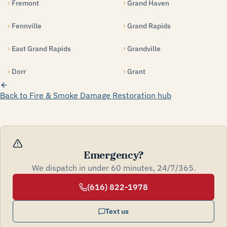
Fremont
Grand Haven
Fennville
Grand Rapids
East Grand Rapids
Grandville
Dorr
Grant
Back to Fire & Smoke Damage Restoration hub
Emergency?
We dispatch in under 60 minutes, 24/7/365.
(616) 822-1978
Text us