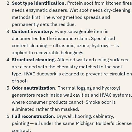
Soot type identification.
Protein soot from kitchen fires
needs enzymatic cleaners. Wet soot needs dry-cleaning
methods first. The wrong method spreads and
permanently sets the residue.
Content inventory.
Every salvageable item is
documented for the insurance claim. Specialized
content cleaning — ultrasonic, ozone, hydroxyl — is
applied to recoverable belongings.
Structural cleaning.
Affected wall and ceiling surfaces
are cleaned with the chemistry matched to the soot
type. HVAC ductwork is cleaned to prevent re-circulation
of soot.
Odor neutralization.
Thermal fogging and hydroxyl
generators reach inside wall cavities and HVAC systems,
where consumer products cannot. Smoke odor is
eliminated rather than masked.
Full reconstruction.
Drywall, flooring, cabinetry,
painting — all under the same Michigan Builder's License
contract.