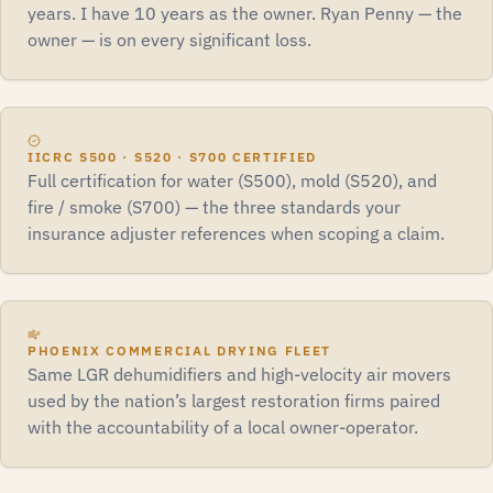
years. I have 10 years as the owner. Ryan Penny — the
owner — is on every significant loss.
IICRC S500 · S520 · S700 CERTIFIED
Full certification for water (S500), mold (S520), and
fire / smoke (S700) — the three standards your
insurance adjuster references when scoping a claim.
PHOENIX COMMERCIAL DRYING FLEET
Same LGR dehumidifiers and high-velocity air movers
used by the nation’s largest restoration firms paired
with the accountability of a local owner-operator.