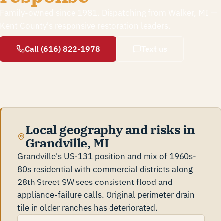
Family-owned since 1981. Dispatching from Walker, MI —
Kent County's responsive restoration leaders.
Call (616) 822-1978
Text us
Local geography and risks in
Grandville, MI
Grandville's US-131 position and mix of 1960s-
80s residential with commercial districts along
28th Street SW sees consistent flood and
appliance-failure calls. Original perimeter drain
tile in older ranches has deteriorated.