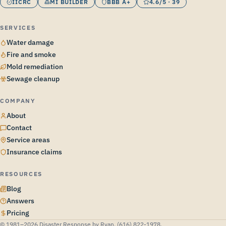
IICRC
MI BUILDER
BBB A+
4.6/5 · 39
SERVICES
Water damage
Fire and smoke
Mold remediation
Sewage cleanup
COMPANY
About
Contact
Service areas
Insurance claims
RESOURCES
Blog
Answers
Pricing
© 1981–2026 Disaster Response by Ryan. (616) 822-1978.