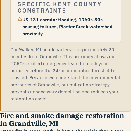
SPECIFIC KENT COUNTY
CONSTRAINTS
US-131 corridor flooding, 1960s-80s
housing failures, Plaster Creek watershed
proximity
Our Walker, MI headquarters is approximately 20
minutes from Grandville. This proximity allows our
IICRC-certified emergency team to reach your
property before the 24-hour microbial threshold is
crossed. Because we understand the environmental
pressures of Grandville, our mitigation strategy
prevents unnecessary demolition and reduces your
restoration costs.
Fire and smoke damage restoration
in Grandville, MI