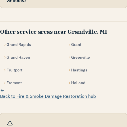
Schools?
Other service areas near Grandville, MI
Grand Rapids
Grant
Grand Haven
Greenville
Fruitport
Hastings
Fremont
Holland
Back to Fire & Smoke Damage Restoration hub