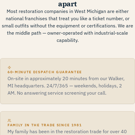
apart
Most restoration companies in West Michigan are either
national franchises that treat you like a ticket number, or
small outfits without the equipment or certifications. We are
the middle path — owner-operated with industrial-scale
capability.
60-MINUTE DISPATCH GUARANTEE
On-site in approximately 20 minutes from our Walker,
MI headquarters. 24/7/365 — weekends, holidays, 2
AM. No answering service screening your call.
FAMILY IN THE TRADE SINCE 1981
My family has been in the restoration trade for over 40