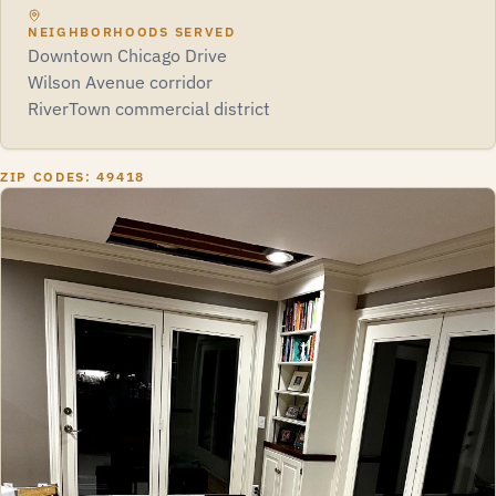
NEIGHBORHOODS SERVED
Downtown Chicago Drive
Wilson Avenue corridor
RiverTown commercial district
ZIP CODES: 49418