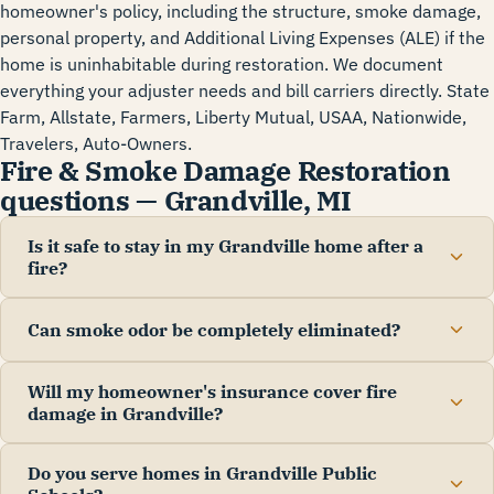
homeowner's policy, including the structure, smoke damage,
personal property, and Additional Living Expenses (ALE) if the
home is uninhabitable during restoration. We document
everything your adjuster needs and bill carriers directly. State
Farm, Allstate, Farmers, Liberty Mutual, USAA, Nationwide,
Travelers, Auto-Owners.
Fire & Smoke Damage Restoration
questions — Grandville, MI
Is it safe to stay in my Grandville home after a
fire?
Can smoke odor be completely eliminated?
Will my homeowner's insurance cover fire
damage in Grandville?
Do you serve homes in Grandville Public