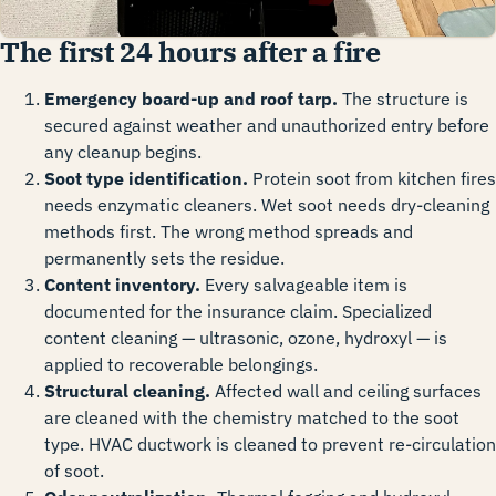
The first 24 hours after a fire
Emergency board-up and roof tarp.
The structure is
secured against weather and unauthorized entry before
any cleanup begins.
Soot type identification.
Protein soot from kitchen fires
needs enzymatic cleaners. Wet soot needs dry-cleaning
methods first. The wrong method spreads and
permanently sets the residue.
Content inventory.
Every salvageable item is
documented for the insurance claim. Specialized
content cleaning — ultrasonic, ozone, hydroxyl — is
applied to recoverable belongings.
Structural cleaning.
Affected wall and ceiling surfaces
are cleaned with the chemistry matched to the soot
type. HVAC ductwork is cleaned to prevent re-circulation
of soot.