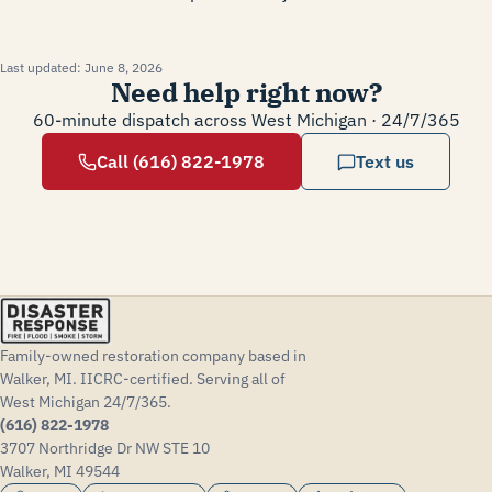
Last updated:
June 8, 2026
Need help right now?
60-minute dispatch across West Michigan · 24/7/365
Call (616) 822-1978
Text us
Family-owned restoration company based in
Walker, MI. IICRC-certified. Serving all of
West Michigan 24/7/365.
(616) 822-1978
3707 Northridge Dr NW STE 10
Walker, MI 49544