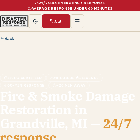
24/7/365 EMERGENCY RESPONSE
AVERAGE RESPONSE UNDER 60 MINUTES
Call
Back
IICRC CERTIFIED
MI BUILDER'S LICENSE
60-MIN RESPONSE
~20 MIN AWAY
Fire & Smoke Damage
Restoration in
Grandville, MI —
24/7
response