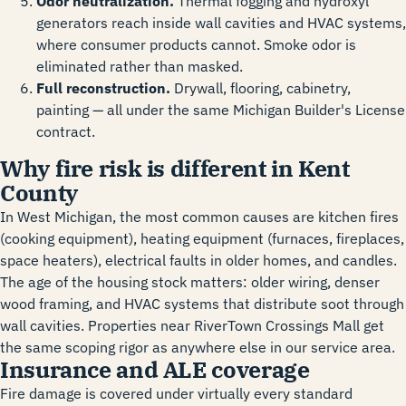
Odor neutralization.
Thermal fogging and hydroxyl
generators reach inside wall cavities and HVAC systems,
where consumer products cannot. Smoke odor is
eliminated rather than masked.
Full reconstruction.
Drywall, flooring, cabinetry,
painting — all under the same Michigan Builder's License
contract.
Why fire risk is different in Kent
County
In West Michigan, the most common causes are kitchen fires
(cooking equipment), heating equipment (furnaces, fireplaces,
space heaters), electrical faults in older homes, and candles.
The age of the housing stock matters: older wiring, denser
wood framing, and HVAC systems that distribute soot through
wall cavities. Properties near RiverTown Crossings Mall get
the same scoping rigor as anywhere else in our service area.
Insurance and ALE coverage
Fire damage is covered under virtually every standard