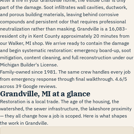
After a fire in your Grandville home, the visible char is only
part of the damage. Soot infiltrates wall cavities, ductwork,
and porous building materials, leaving behind corrosive
compounds and persistent odor that requires professional
neutralization rather than masking. Grandville is a 16,083-
resident city in Kent County approximately 20 minutes from
our Walker, MI shop. We arrive ready to contain the damage
and begin systematic restoration: emergency board-up, soot
mitigation, content cleaning, and full reconstruction under our
Michigan Builder's License.
Family-owned since 1981. The same crew handles every job
from emergency response through final walkthrough. 4.6/5
across 39 Google reviews.
Grandville, MI at a glance
Restoration is a local trade. The age of the housing, the
watershed, the sewer infrastructure, the lakeshore proximity
— they all change how a job is scoped. Here is what shapes
the work in Grandville.