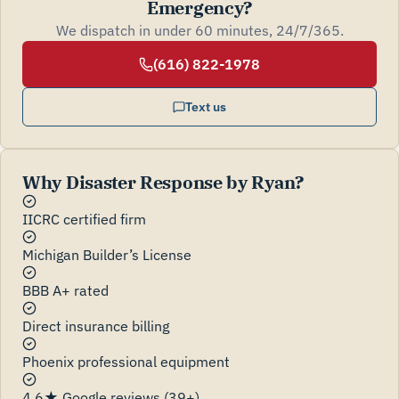
Emergency?
We dispatch in under 60 minutes, 24/7/365.
(616) 822-1978
Text us
Why Disaster Response by Ryan?
IICRC certified firm
Michigan Builder’s License
BBB A+ rated
Direct insurance billing
Phoenix professional equipment
4.6★ Google reviews (39+)