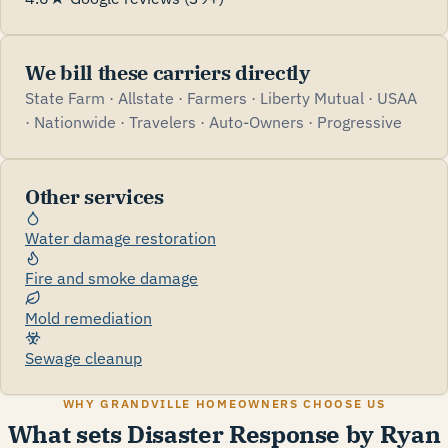
We bill these carriers directly
State Farm · Allstate · Farmers · Liberty Mutual · USAA
· Nationwide · Travelers · Auto-Owners · Progressive
Other services
Water damage restoration
Fire and smoke damage
Mold remediation
Sewage cleanup
WHY GRANDVILLE HOMEOWNERS CHOOSE US
What sets Disaster Response by Ryan