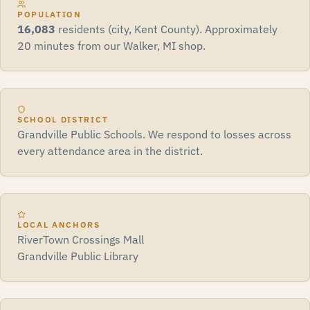
POPULATION
16,083
residents (city, Kent County). Approximately
20 minutes from our Walker, MI shop.
SCHOOL DISTRICT
Grandville Public Schools. We respond to losses across
every attendance area in the district.
LOCAL ANCHORS
RiverTown Crossings Mall
Grandville Public Library