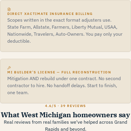
DIRECT XACTIMATE INSURANCE BILLING
Scopes written in the exact format adjusters use.
State Farm, Allstate, Farmers, Liberty Mutual, USAA,
Nationwide, Travelers, Auto-Owners. You pay only your
deductible.
MI BUILDER’S LICENSE — FULL RECONSTRUCTION
Mitigation AND rebuild under one contract. No second
contractor to hire. No handoff delays. Start to finish,
one team.
4.6
/5 ·
39 REVIEWS
What West Michigan homeowners say
Real reviews from real families we've helped across Grand
Rapids and beyond.