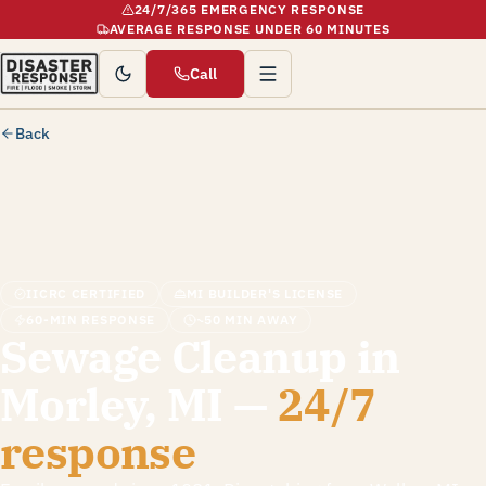
24/7/365 EMERGENCY RESPONSE
AVERAGE RESPONSE UNDER 60 MINUTES
Call
Back
IICRC CERTIFIED
MI BUILDER'S LICENSE
60-MIN RESPONSE
~50 MIN AWAY
Sewage Cleanup in
Morley, MI —
24/7
response