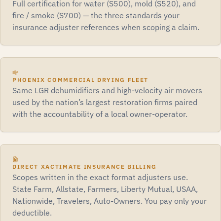
Full certification for water (S500), mold (S520), and
fire / smoke (S700) — the three standards your
insurance adjuster references when scoping a claim.
PHOENIX COMMERCIAL DRYING FLEET
Same LGR dehumidifiers and high-velocity air movers
used by the nation’s largest restoration firms paired
with the accountability of a local owner-operator.
DIRECT XACTIMATE INSURANCE BILLING
Scopes written in the exact format adjusters use.
State Farm, Allstate, Farmers, Liberty Mutual, USAA,
Nationwide, Travelers, Auto-Owners. You pay only your
deductible.