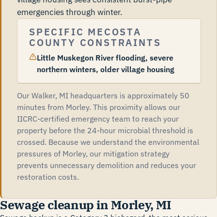
emergencies through winter.
SPECIFIC MECOSTA
COUNTY CONSTRAINTS
Little Muskegon River flooding, severe
northern winters, older village housing
Our Walker, MI headquarters is approximately 50
minutes from Morley. This proximity allows our
IICRC-certified emergency team to reach your
property before the 24-hour microbial threshold is
crossed. Because we understand the environmental
pressures of Morley, our mitigation strategy
prevents unnecessary demolition and reduces your
restoration costs.
Sewage cleanup in Morley, MI