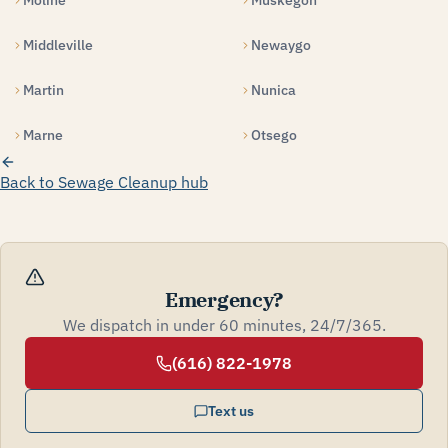
Moline
Muskegon
Middleville
Newaygo
Martin
Nunica
Marne
Otsego
Back to Sewage Cleanup hub
Emergency?
We dispatch in under 60 minutes, 24/7/365.
(616) 822-1978
Text us