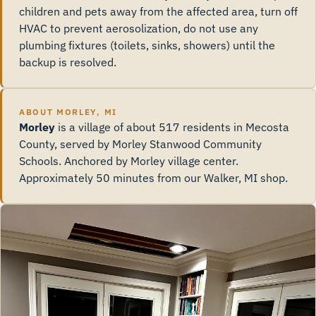
children and pets away from the affected area, turn off
HVAC to prevent aerosolization, do not use any
plumbing fixtures (toilets, sinks, showers) until the
backup is resolved.
ABOUT MORLEY, MI
Morley
is a village of about 517 residents in Mecosta
County, served by Morley Stanwood Community
Schools. Anchored by Morley village center.
Approximately 50 minutes from our Walker, MI shop.