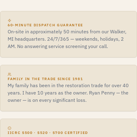
60-MINUTE DISPATCH GUARANTEE
On-site in approximately 50 minutes from our Walker,
MI headquarters. 24/7/365 — weekends, holidays, 2
AM. No answering service screening your call.
FAMILY IN THE TRADE SINCE 1981
My family has been in the restoration trade for over 40
years. I have 10 years as the owner. Ryan Penny — the
owner — is on every significant loss.
IICRC S500 · S520 · S700 CERTIFIED