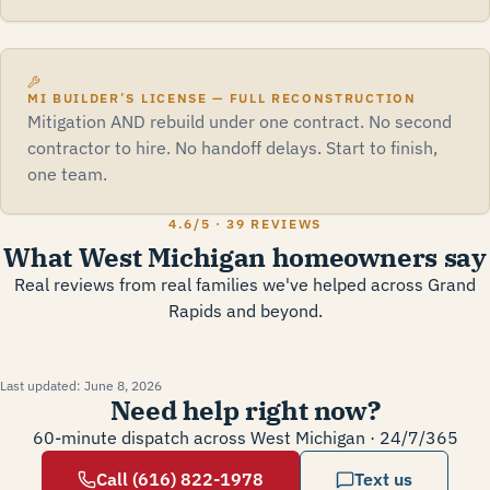
MI BUILDER’S LICENSE — FULL RECONSTRUCTION
Mitigation AND rebuild under one contract. No second
contractor to hire. No handoff delays. Start to finish,
one team.
4.6
/5 ·
39 REVIEWS
What West Michigan homeowners say
Real reviews from real families we've helped across Grand
Rapids and beyond.
Last updated:
June 8, 2026
Need help right now?
60-minute dispatch across West Michigan · 24/7/365
Call (616) 822-1978
Text us