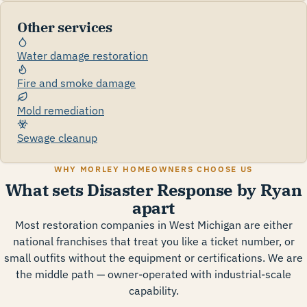
Other services
Water damage restoration
Fire and smoke damage
Mold remediation
Sewage cleanup
WHY MORLEY HOMEOWNERS CHOOSE US
What sets Disaster Response by Ryan
apart
Most restoration companies in West Michigan are either
national franchises that treat you like a ticket number, or
small outfits without the equipment or certifications. We are
the middle path — owner-operated with industrial-scale
capability.