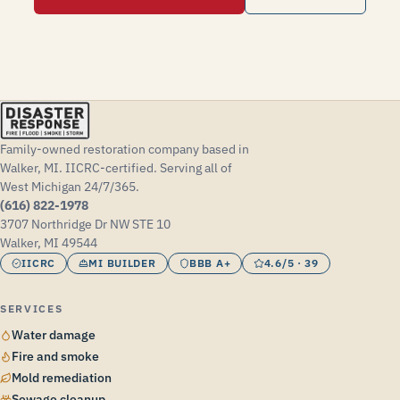
Family-owned restoration company based in
Walker, MI. IICRC-certified. Serving all of
West Michigan 24/7/365.
(616) 822-1978
3707 Northridge Dr NW STE 10
Walker, MI 49544
IICRC
MI BUILDER
BBB A+
4.6/5 · 39
SERVICES
Water damage
Fire and smoke
Mold remediation
Sewage cleanup