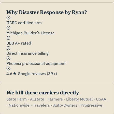
Why Disaster Response by Ryan?
IICRC certified firm
Michigan Builder’s License
BBB A+ rated
Direct insurance billing
Phoenix professional equipment
4.6★ Google reviews (39+)
We bill these carriers directly
State Farm · Allstate · Farmers · Liberty Mutual · USAA
· Nationwide · Travelers · Auto-Owners · Progressive