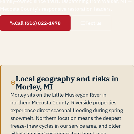
Family-owned since 1981. Dispatching from Walker, MI —
Mecosta County's responsive restoration leaders.
Call (616) 822-1978
Text us
Local geography and risks in
Morley, MI
Morley sits on the Little Muskegon River in
northern Mecosta County. Riverside properties
experience direct seasonal flooding during spring
snowmelt. Northern location means the deepest
freeze-thaw cycles in our service area, and older
village housing sees consistent burst-pipe