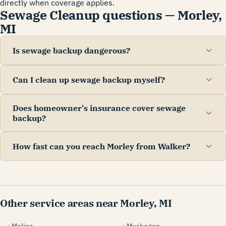
directly when coverage applies.
Sewage Cleanup questions — Morley,
MI
Is sewage backup dangerous?
Can I clean up sewage backup myself?
Does homeowner's insurance cover sewage
backup?
How fast can you reach Morley from Walker?
Other service areas near Morley, MI