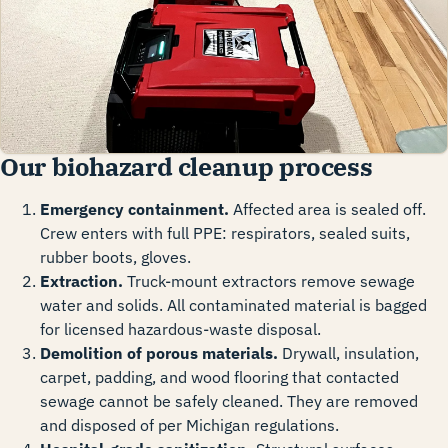
Our biohazard cleanup process
Emergency containment.
Affected area is sealed off.
Crew enters with full PPE: respirators, sealed suits,
rubber boots, gloves.
Extraction.
Truck-mount extractors remove sewage
water and solids. All contaminated material is bagged
for licensed hazardous-waste disposal.
Demolition of porous materials.
Drywall, insulation,
carpet, padding, and wood flooring that contacted
sewage cannot be safely cleaned. They are removed
and disposed of per Michigan regulations.