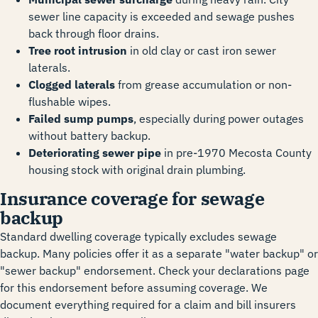
sewer line capacity is exceeded and sewage pushes
back through floor drains.
Tree root intrusion
in old clay or cast iron sewer
laterals.
Clogged laterals
from grease accumulation or non-
flushable wipes.
Failed sump pumps
, especially during power outages
without battery backup.
Deteriorating sewer pipe
in pre-1970 Mecosta County
housing stock with original drain plumbing.
Insurance coverage for sewage
backup
Standard dwelling coverage typically excludes sewage
backup. Many policies offer it as a separate "water backup" or
"sewer backup" endorsement. Check your declarations page
for this endorsement before assuming coverage. We
document everything required for a claim and bill insurers