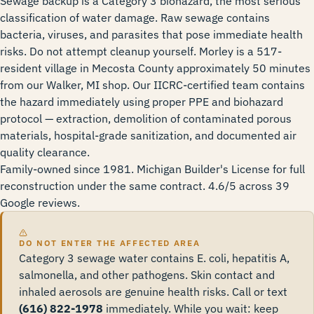
Sewage backup is a Category 3 biohazard, the most serious
classification of water damage. Raw sewage contains
bacteria, viruses, and parasites that pose immediate health
risks. Do not attempt cleanup yourself. Morley is a 517-
resident village in Mecosta County approximately 50 minutes
from our Walker, MI shop. Our IICRC-certified team contains
the hazard immediately using proper PPE and biohazard
protocol — extraction, demolition of contaminated porous
materials, hospital-grade sanitization, and documented air
quality clearance.
Family-owned since 1981. Michigan Builder's License for full
reconstruction under the same contract. 4.6/5 across 39
Google reviews.
DO NOT ENTER THE AFFECTED AREA
Category 3 sewage water contains E. coli, hepatitis A,
salmonella, and other pathogens. Skin contact and
inhaled aerosols are genuine health risks. Call or text
(616) 822-1978
immediately. While you wait: keep