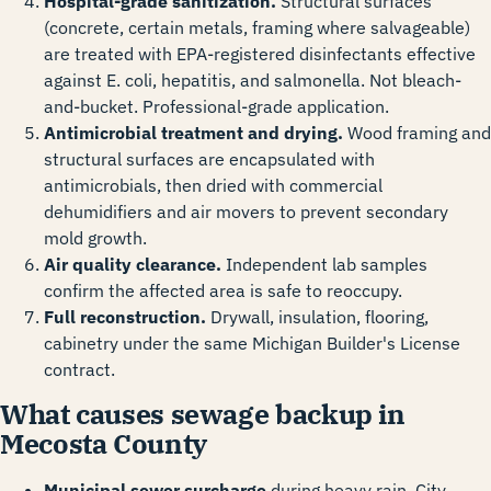
Hospital-grade sanitization.
Structural surfaces
(concrete, certain metals, framing where salvageable)
are treated with EPA-registered disinfectants effective
against E. coli, hepatitis, and salmonella. Not bleach-
and-bucket. Professional-grade application.
Antimicrobial treatment and drying.
Wood framing and
structural surfaces are encapsulated with
antimicrobials, then dried with commercial
dehumidifiers and air movers to prevent secondary
mold growth.
Air quality clearance.
Independent lab samples
confirm the affected area is safe to reoccupy.
Full reconstruction.
Drywall, insulation, flooring,
cabinetry under the same Michigan Builder's License
contract.
What causes sewage backup in
Mecosta County
Municipal sewer surcharge
during heavy rain. City