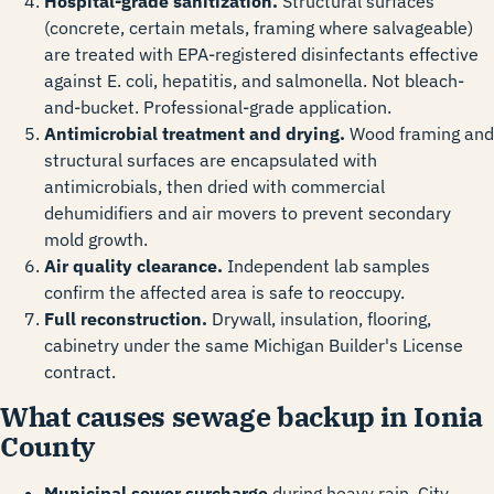
Hospital-grade sanitization.
Structural surfaces
(concrete, certain metals, framing where salvageable)
are treated with EPA-registered disinfectants effective
against E. coli, hepatitis, and salmonella. Not bleach-
and-bucket. Professional-grade application.
Antimicrobial treatment and drying.
Wood framing and
structural surfaces are encapsulated with
antimicrobials, then dried with commercial
dehumidifiers and air movers to prevent secondary
mold growth.
Air quality clearance.
Independent lab samples
confirm the affected area is safe to reoccupy.
Full reconstruction.
Drywall, insulation, flooring,
cabinetry under the same Michigan Builder's License
contract.
What causes sewage backup in Ionia
County
Municipal sewer surcharge
during heavy rain. City