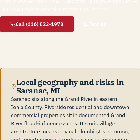
Family-owned since 1981. Dispatching from Walker, MI —
Ionia County's responsive restoration leaders.
Call (616) 822-1978
Text us
Local geography and risks in
Saranac, MI
Saranac sits along the Grand River in eastern
Ionia County. Riverside residential and downtown
commercial properties sit in documented Grand
River flood-influence zones. Historic village
architecture means original plumbing is common,
and spring snowmelt routinely pushes water into