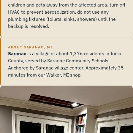
children and pets away from the affected area, turn off
HVAC to prevent aerosolization, do not use any
plumbing fixtures (toilets, sinks, showers) until the
backup is resolved.
ABOUT SARANAC, MI
Saranac
is a village of about 1,376 residents in Ionia
County, served by Saranac Community Schools.
Anchored by Saranac village center. Approximately 35
minutes from our Walker, MI shop.