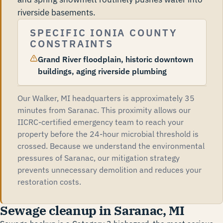
riverside basements.
SPECIFIC IONIA COUNTY
CONSTRAINTS
Grand River floodplain, historic downtown
buildings, aging riverside plumbing
Our Walker, MI headquarters is approximately 35
minutes from Saranac. This proximity allows our
IICRC-certified emergency team to reach your
property before the 24-hour microbial threshold is
crossed. Because we understand the environmental
pressures of Saranac, our mitigation strategy
prevents unnecessary demolition and reduces your
restoration costs.
Sewage cleanup in Saranac, MI