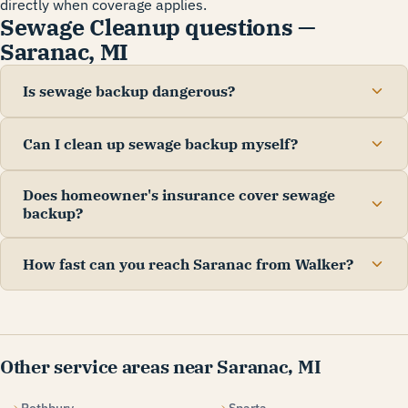
directly when coverage applies.
Sewage Cleanup questions —
Saranac, MI
Is sewage backup dangerous?
Can I clean up sewage backup myself?
Does homeowner's insurance cover sewage
backup?
How fast can you reach Saranac from Walker?
Other service areas near Saranac, MI