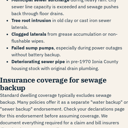
sewer line capacity is exceeded and sewage pushes
back through floor drains.
Tree root intrusion
in old clay or cast iron sewer
laterals.
Clogged laterals
from grease accumulation or non-
flushable wipes.
Failed sump pumps
, especially during power outages
without battery backup.
Deteriorating sewer pipe
in pre-1970 Ionia County
housing stock with original drain plumbing.
Insurance coverage for sewage
backup
Standard dwelling coverage typically excludes sewage
backup. Many policies offer it as a separate "water backup" or
"sewer backup" endorsement. Check your declarations page
for this endorsement before assuming coverage. We
document everything required for a claim and bill insurers