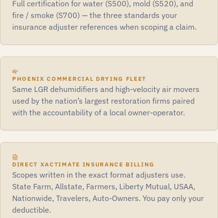
Full certification for water (S500), mold (S520), and
fire / smoke (S700) — the three standards your
insurance adjuster references when scoping a claim.
PHOENIX COMMERCIAL DRYING FLEET
Same LGR dehumidifiers and high-velocity air movers
used by the nation’s largest restoration firms paired
with the accountability of a local owner-operator.
DIRECT XACTIMATE INSURANCE BILLING
Scopes written in the exact format adjusters use.
State Farm, Allstate, Farmers, Liberty Mutual, USAA,
Nationwide, Travelers, Auto-Owners. You pay only your
deductible.