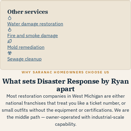
Other services
Water damage restoration
Fire and smoke damage
Mold remediation
Sewage cleanup
WHY SARANAC HOMEOWNERS CHOOSE US
What sets Disaster Response by Ryan
apart
Most restoration companies in West Michigan are either
national franchises that treat you like a ticket number, or
small outfits without the equipment or certifications. We are
the middle path — owner-operated with industrial-scale
capability.