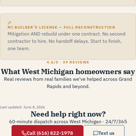
MI BUILDER’S LICENSE — FULL RECONSTRUCTION
Mitigation AND rebuild under one contract. No second
contractor to hire. No handoff delays. Start to finish,
one team.
4.6
/5 ·
39 REVIEWS
What West Michigan homeowners say
Real reviews from real families we've helped across Grand
Rapids and beyond.
Last updated:
June 8, 2026
Need help right now?
60-minute dispatch across West Michigan · 24/7/365
Call (616) 822-1978
Text us