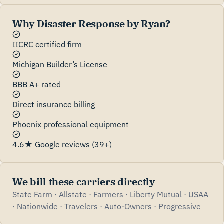
Why Disaster Response by Ryan?
IICRC certified firm
Michigan Builder’s License
BBB A+ rated
Direct insurance billing
Phoenix professional equipment
4.6★ Google reviews (39+)
We bill these carriers directly
State Farm · Allstate · Farmers · Liberty Mutual · USAA
· Nationwide · Travelers · Auto-Owners · Progressive