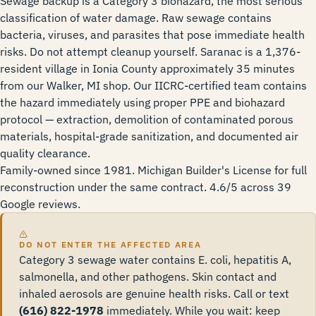
Sewage backup is a Category 3 biohazard, the most serious
classification of water damage. Raw sewage contains
bacteria, viruses, and parasites that pose immediate health
risks. Do not attempt cleanup yourself. Saranac is a 1,376-
resident village in Ionia County approximately 35 minutes
from our Walker, MI shop. Our IICRC-certified team contains
the hazard immediately using proper PPE and biohazard
protocol — extraction, demolition of contaminated porous
materials, hospital-grade sanitization, and documented air
quality clearance.
Family-owned since 1981. Michigan Builder's License for full
reconstruction under the same contract. 4.6/5 across 39
Google reviews.
DO NOT ENTER THE AFFECTED AREA
Category 3 sewage water contains E. coli, hepatitis A,
salmonella, and other pathogens. Skin contact and
inhaled aerosols are genuine health risks. Call or text
(616) 822-1978
immediately. While you wait: keep