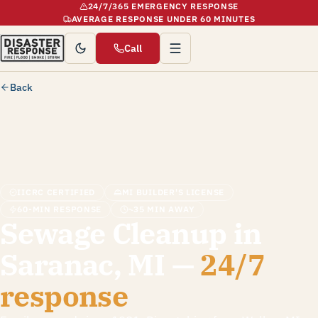
24/7/365 EMERGENCY RESPONSE
AVERAGE RESPONSE UNDER 60 MINUTES
Call
Back
IICRC CERTIFIED
MI BUILDER'S LICENSE
60-MIN RESPONSE
~35 MIN AWAY
Sewage Cleanup in
Saranac, MI —
24/7
response