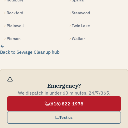
Rothbury
Sparta
Rockford
Stanwood
Plainwell
Twin Lake
Pierson
Walker
Back to Sewage Cleanup hub
Emergency?
We dispatch in under 60 minutes, 24/7/365.
(616) 822-1978
Text us