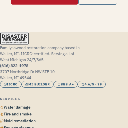
Family-owned restoration company based in
Walker, MI. IICRC-certified. Serving all of
West Michigan 24/7/365.
(616) 822-1978
3707 Northridge Dr NW STE 10
Walker, MI 49544
IICRC
MI BUILDER
BBB A+
4.6/5 · 39
SERVICES
Water damage
Fire and smoke
Mold remediation
Sewage cleanup