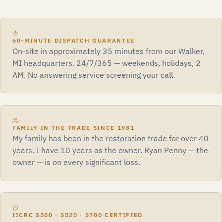
60-MINUTE DISPATCH GUARANTEE
On-site in approximately 35 minutes from our Walker,
MI headquarters. 24/7/365 — weekends, holidays, 2
AM. No answering service screening your call.
FAMILY IN THE TRADE SINCE 1981
My family has been in the restoration trade for over 40
years. I have 10 years as the owner. Ryan Penny — the
owner — is on every significant loss.
IICRC S500 · S520 · S700 CERTIFIED