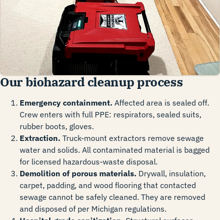
Our biohazard cleanup process
Emergency containment.
Affected area is sealed off.
Crew enters with full PPE: respirators, sealed suits,
rubber boots, gloves.
Extraction.
Truck-mount extractors remove sewage
water and solids. All contaminated material is bagged
for licensed hazardous-waste disposal.
Demolition of porous materials.
Drywall, insulation,
carpet, padding, and wood flooring that contacted
sewage cannot be safely cleaned. They are removed
and disposed of per Michigan regulations.