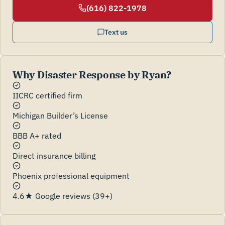
(616) 822-1978
Text us
Why Disaster Response by Ryan?
IICRC certified firm
Michigan Builder’s License
BBB A+ rated
Direct insurance billing
Phoenix professional equipment
4.6★ Google reviews (39+)