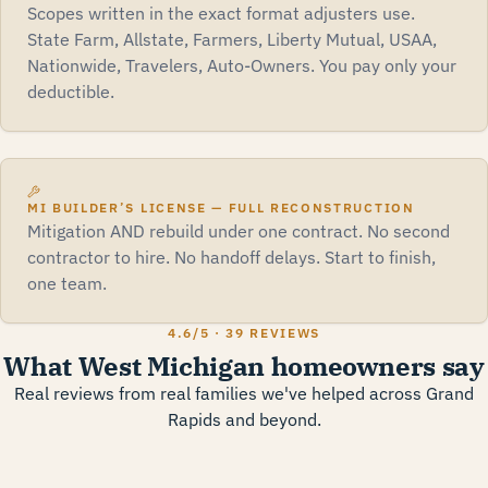
Scopes written in the exact format adjusters use.
State Farm, Allstate, Farmers, Liberty Mutual, USAA,
Nationwide, Travelers, Auto-Owners. You pay only your
deductible.
MI BUILDER’S LICENSE — FULL RECONSTRUCTION
Mitigation AND rebuild under one contract. No second
contractor to hire. No handoff delays. Start to finish,
one team.
4.6
/5 ·
39 REVIEWS
What West Michigan homeowners say
Real reviews from real families we've helped across Grand
Rapids and beyond.