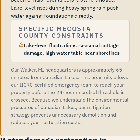
Lake-level rises during heavy spring rain push
water against foundations directly.
SPECIFIC MECOSTA
COUNTY CONSTRAINTS
Lake-level fluctuations, seasonal cottage
damage, high water table near shorelines
Our Walker, MI headquarters is approximately 65
minutes from Canadian Lakes. This proximity allows
our IICRC-certified emergency team to reach your
property before the 24-hour microbial threshold is
crossed. Because we understand the environmental
pressures of Canadian Lakes, our mitigation
strategy prevents unnecessary demolition and
reduces your restoration costs.