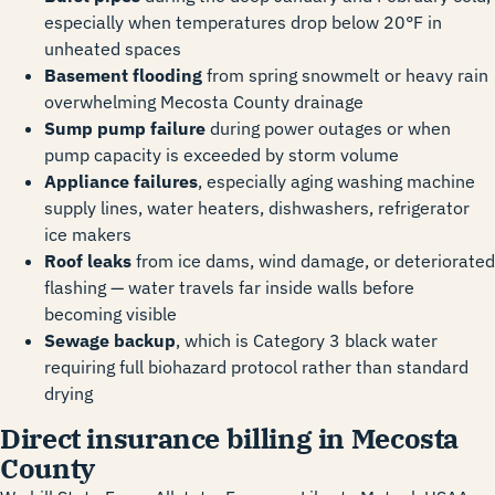
especially when temperatures drop below 20°F in
unheated spaces
Basement flooding
from spring snowmelt or heavy rain
overwhelming Mecosta County drainage
Sump pump failure
during power outages or when
pump capacity is exceeded by storm volume
Appliance failures
, especially aging washing machine
supply lines, water heaters, dishwashers, refrigerator
ice makers
Roof leaks
from ice dams, wind damage, or deteriorated
flashing — water travels far inside walls before
becoming visible
Sewage backup
, which is Category 3 black water
requiring full biohazard protocol rather than standard
drying
Direct insurance billing in Mecosta
County