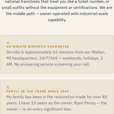
national franchises that treat you like a ticket number, or
small outfits without the equipment or certifications. We are
the middle path — owner-operated with industrial-scale
capability.
60-MINUTE DISPATCH GUARANTEE
On-site in approximately 65 minutes from our Walker,
MI headquarters. 24/7/365 — weekends, holidays, 2
AM. No answering service screening your call.
FAMILY IN THE TRADE SINCE 1981
My family has been in the restoration trade for over 40
years. I have 10 years as the owner. Ryan Penny — the
owner — is on every significant loss.