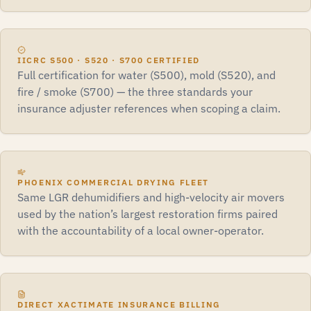
IICRC S500 · S520 · S700 CERTIFIED
Full certification for water (S500), mold (S520), and
fire / smoke (S700) — the three standards your
insurance adjuster references when scoping a claim.
PHOENIX COMMERCIAL DRYING FLEET
Same LGR dehumidifiers and high-velocity air movers
used by the nation’s largest restoration firms paired
with the accountability of a local owner-operator.
DIRECT XACTIMATE INSURANCE BILLING