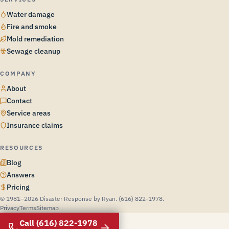
Water damage
Fire and smoke
Mold remediation
Sewage cleanup
COMPANY
About
Contact
Service areas
Insurance claims
RESOURCES
Blog
Answers
Pricing
© 1981–2026 Disaster Response by Ryan. (616) 822-1978.
Privacy
Terms
Sitemap
Call (616) 822-1978