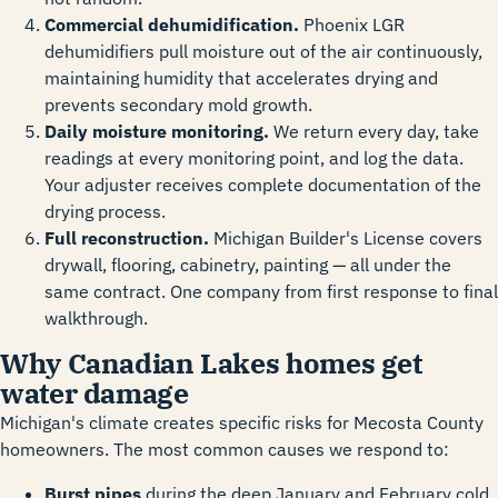
Commercial dehumidification.
Phoenix LGR
dehumidifiers pull moisture out of the air continuously,
maintaining humidity that accelerates drying and
prevents secondary mold growth.
Daily moisture monitoring.
We return every day, take
readings at every monitoring point, and log the data.
Your adjuster receives complete documentation of the
drying process.
Full reconstruction.
Michigan Builder's License covers
drywall, flooring, cabinetry, painting — all under the
same contract. One company from first response to final
walkthrough.
Why Canadian Lakes homes get
water damage
Michigan's climate creates specific risks for Mecosta County
homeowners. The most common causes we respond to:
Burst pipes
during the deep January and February cold,