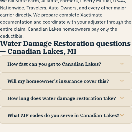
We bill State Farm, Allstate, Farmers, Liberty Mutual, USAA,
Nationwide, Travelers, Auto-Owners, and every other major
carrier directly. We prepare complete Xactimate
documentation and coordinate with your adjuster through the
entire claim. Canadian Lakes homeowners pay only the
deductible.
Water Damage Restoration questions
— Canadian Lakes, MI
How fast can you get to Canadian Lakes?
Will my homeowner's insurance cover this?
How long does water damage restoration take?
What ZIP codes do you serve in Canadian Lakes?