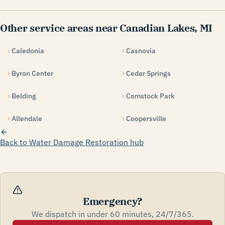
Other service areas near Canadian Lakes, MI
Caledonia
Casnovia
Byron Center
Cedar Springs
Belding
Comstock Park
Allendale
Coopersville
Back to Water Damage Restoration hub
Emergency?
We dispatch in under 60 minutes, 24/7/365.