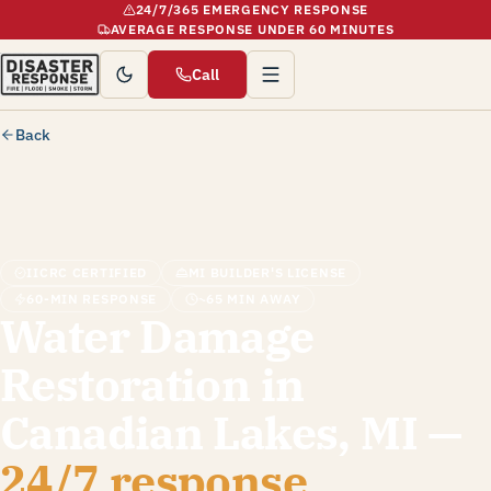
24/7/365 EMERGENCY RESPONSE
AVERAGE RESPONSE UNDER 60 MINUTES
Call
Back
IICRC CERTIFIED
MI BUILDER'S LICENSE
60-MIN RESPONSE
~65 MIN AWAY
Water Damage
Restoration in
Canadian Lakes, MI —
24/7 response