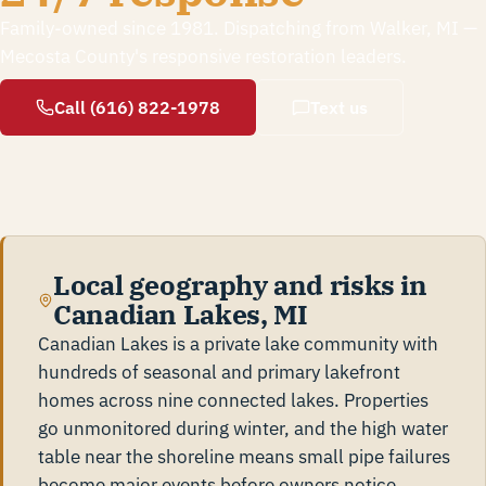
Family-owned since 1981. Dispatching from Walker, MI —
Mecosta County's responsive restoration leaders.
Call (616) 822-1978
Text us
Local geography and risks in
Canadian Lakes, MI
Canadian Lakes is a private lake community with
hundreds of seasonal and primary lakefront
homes across nine connected lakes. Properties
go unmonitored during winter, and the high water
table near the shoreline means small pipe failures
become major events before owners notice.