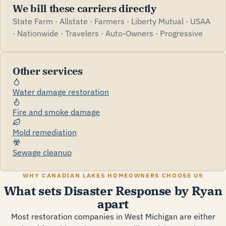
We bill these carriers directly
State Farm · Allstate · Farmers · Liberty Mutual · USAA
· Nationwide · Travelers · Auto-Owners · Progressive
Other services
Water damage restoration
Fire and smoke damage
Mold remediation
Sewage cleanup
WHY CANADIAN LAKES HOMEOWNERS CHOOSE US
What sets Disaster Response by Ryan
apart
Most restoration companies in West Michigan are either