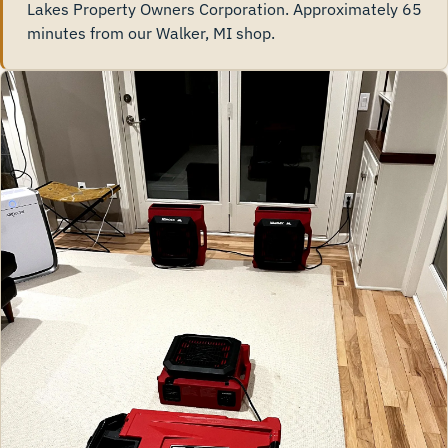
Lakes Property Owners Corporation. Approximately 65
minutes from our Walker, MI shop.