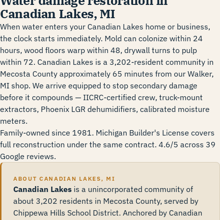
Water damage restoration in
Canadian Lakes, MI
When water enters your Canadian Lakes home or business,
the clock starts immediately. Mold can colonize within 24
hours, wood floors warp within 48, drywall turns to pulp
within 72. Canadian Lakes is a 3,202-resident community in
Mecosta County approximately 65 minutes from our Walker,
MI shop. We arrive equipped to stop secondary damage
before it compounds — IICRC-certified crew, truck-mount
extractors, Phoenix LGR dehumidifiers, calibrated moisture
meters.
Family-owned since 1981. Michigan Builder's License covers
full reconstruction under the same contract. 4.6/5 across 39
Google reviews.
ABOUT CANADIAN LAKES, MI
Canadian Lakes
is a unincorporated community of
about 3,202 residents in Mecosta County, served by
Chippewa Hills School District. Anchored by Canadian