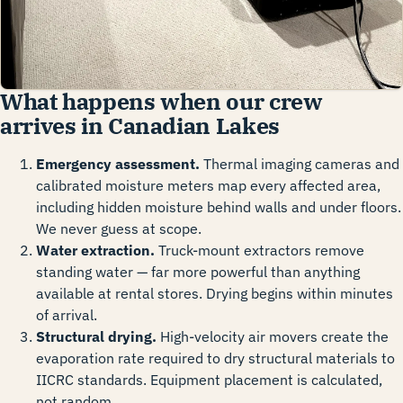
What happens when our crew
arrives in Canadian Lakes
Emergency assessment.
Thermal imaging cameras and
calibrated moisture meters map every affected area,
including hidden moisture behind walls and under floors.
We never guess at scope.
Water extraction.
Truck-mount extractors remove
standing water — far more powerful than anything
available at rental stores. Drying begins within minutes
of arrival.
Structural drying.
High-velocity air movers create the
evaporation rate required to dry structural materials to
IICRC standards. Equipment placement is calculated,
not random.