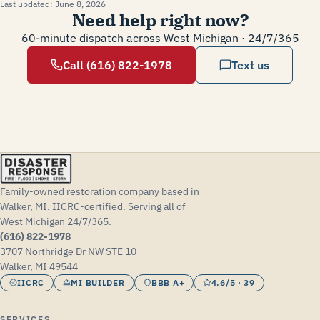
Last updated:
June 8, 2026
Need help right now?
60-minute dispatch across West Michigan · 24/7/365
Call (616) 822-1978
Text us
Family-owned restoration company based in
Walker, MI. IICRC-certified. Serving all of
West Michigan 24/7/365.
(616) 822-1978
3707 Northridge Dr NW STE 10
Walker, MI 49544
IICRC
MI BUILDER
BBB A+
4.6/5 · 39
SERVICES