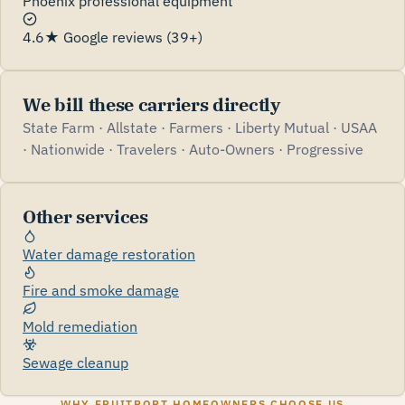
Phoenix professional equipment
4.6★ Google reviews (39+)
We bill these carriers directly
State Farm · Allstate · Farmers · Liberty Mutual · USAA
· Nationwide · Travelers · Auto-Owners · Progressive
Other services
Water damage restoration
Fire and smoke damage
Mold remediation
Sewage cleanup
WHY FRUITPORT HOMEOWNERS CHOOSE US