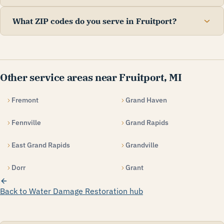
What ZIP codes do you serve in Fruitport?
Other service areas near Fruitport, MI
Fremont
Grand Haven
Fennville
Grand Rapids
East Grand Rapids
Grandville
Dorr
Grant
Back to Water Damage Restoration hub