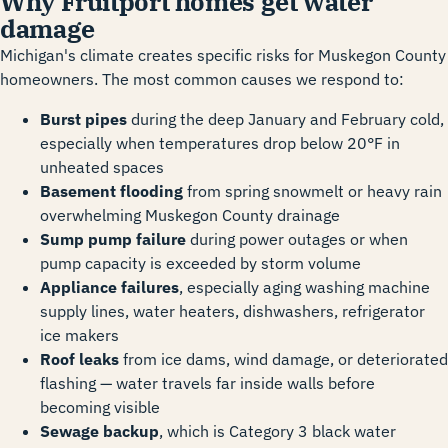
Why Fruitport homes get water
damage
Michigan's climate creates specific risks for Muskegon County
homeowners. The most common causes we respond to:
Burst pipes
during the deep January and February cold,
especially when temperatures drop below 20°F in
unheated spaces
Basement flooding
from spring snowmelt or heavy rain
overwhelming Muskegon County drainage
Sump pump failure
during power outages or when
pump capacity is exceeded by storm volume
Appliance failures
, especially aging washing machine
supply lines, water heaters, dishwashers, refrigerator
ice makers
Roof leaks
from ice dams, wind damage, or deteriorated
flashing — water travels far inside walls before
becoming visible
Sewage backup
, which is Category 3 black water