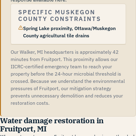
SPECIFIC MUSKEGON
COUNTY CONSTRAINTS
Spring Lake proximity, Ottawa/Muskegon
County agricultural tile drains
Our Walker, MI headquarters is approximately 42
minutes from Fruitport. This proximity allows our
IICRC-certified emergency team to reach your
property before the 24-hour microbial threshold is
crossed. Because we understand the environmental
pressures of Fruitport, our mitigation strategy
prevents unnecessary demolition and reduces your
restoration costs.
Water damage restoration in
Fruitport, MI