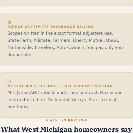
DIRECT XACTIMATE INSURANCE BILLING
Scopes written in the exact format adjusters use.
State Farm, Allstate, Farmers, Liberty Mutual, USAA,
Nationwide, Travelers, Auto-Owners. You pay only your
deductible.
MI BUILDER’S LICENSE — FULL RECONSTRUCTION
Mitigation AND rebuild under one contract. No second
contractor to hire. No handoff delays. Start to finish,
one team.
4.6
/5 ·
39 REVIEWS
What West Michigan homeowners say