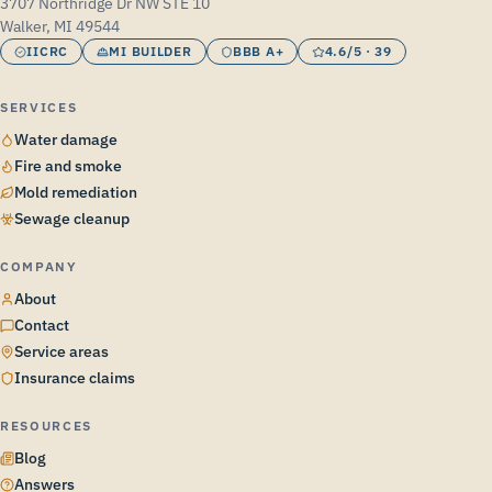
3707 Northridge Dr NW STE 10
Walker, MI 49544
IICRC
MI BUILDER
BBB A+
4.6/5 · 39
SERVICES
Water damage
Fire and smoke
Mold remediation
Sewage cleanup
COMPANY
About
Contact
Service areas
Insurance claims
RESOURCES
Blog
Answers