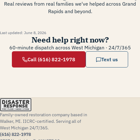
Real reviews from real families we've helped across Grand
Rapids and beyond.
Last updated:
June 8, 2026
Need help right now?
60-minute dispatch across West Michigan · 24/7/365
Call (616) 822-1978
Text us
Family-owned restoration company based in
Walker, MI. IICRC-certified. Serving all of
West Michigan 24/7/365.
(616) 822-1978