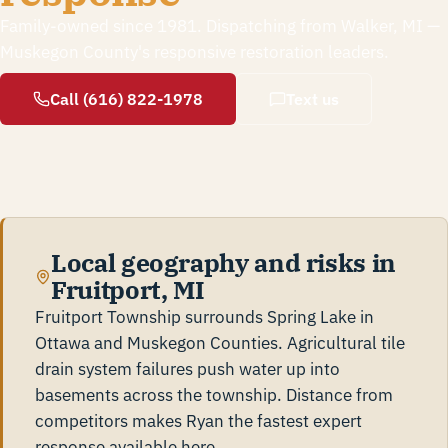
Family-owned since 1981. Dispatching from Walker, MI —
Muskegon County's responsive restoration leaders.
Call (616) 822-1978
Text us
Local geography and risks in
Fruitport, MI
Fruitport Township surrounds Spring Lake in
Ottawa and Muskegon Counties. Agricultural tile
drain system failures push water up into
basements across the township. Distance from
competitors makes Ryan the fastest expert
response available here.