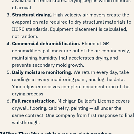
available at rental stores. Drying begins within minutes
of arrival.
Structural drying.
High-velocity air movers create the
evaporation rate required to dry structural materials to
IICRC standards. Equipment placement is calculated,
not random.
Commercial dehumidification.
Phoenix LGR
dehumidifiers pull moisture out of the air continuously,
maintaining humidity that accelerates drying and
prevents secondary mold growth.
Daily moisture monitoring.
We return every day, take
readings at every monitoring point, and log the data.
Your adjuster receives complete documentation of the
drying process.
Full reconstruction.
Michigan Builder's License covers
drywall, flooring, cabinetry, painting — all under the
same contract. One company from first response to final
walkthrough.