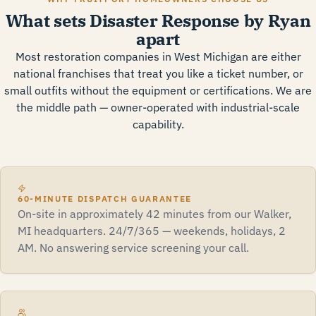
What sets Disaster Response by Ryan
apart
Most restoration companies in West Michigan are either
national franchises that treat you like a ticket number, or
small outfits without the equipment or certifications. We are
the middle path — owner-operated with industrial-scale
capability.
60-MINUTE DISPATCH GUARANTEE
On-site in approximately 42 minutes from our Walker,
MI headquarters. 24/7/365 — weekends, holidays, 2
AM. No answering service screening your call.