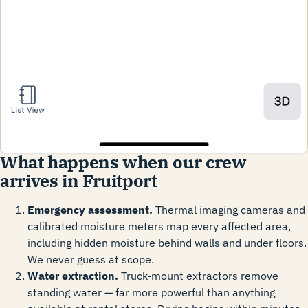
What happens when our crew
arrives in Fruitport
Emergency assessment.
Thermal imaging cameras and
calibrated moisture meters map every affected area,
including hidden moisture behind walls and under floors.
We never guess at scope.
Water extraction.
Truck-mount extractors remove
standing water — far more powerful than anything