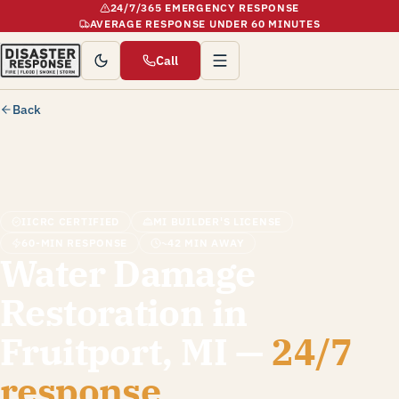
24/7/365 EMERGENCY RESPONSE
AVERAGE RESPONSE UNDER 60 MINUTES
Call
Back
IICRC CERTIFIED
MI BUILDER'S LICENSE
60-MIN RESPONSE
~42 MIN AWAY
Water Damage
Restoration in
Fruitport, MI —
24/7
response