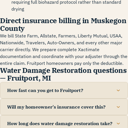
requiring full biohazard protocol rather than standard
drying
Direct insurance billing in Muskegon
County
We bill State Farm, Allstate, Farmers, Liberty Mutual, USAA,
Nationwide, Travelers, Auto-Owners, and every other major
carrier directly. We prepare complete Xactimate
documentation and coordinate with your adjuster through the
entire claim. Fruitport homeowners pay only the deductible.
Water Damage Restoration questions
— Fruitport, MI
How fast can you get to Fruitport?
Will my homeowner's insurance cover this?
How long does water damage restoration take?