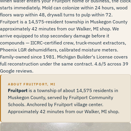
When water enters your Fruitport home or business, the clock
starts immediately. Mold can colonize within 24 hours, wood
floors warp within 48, drywall turns to pulp within 72.
Fruitport is a 14,575-resident township in Muskegon County
approximately 42 minutes from our Walker, MI shop. We
arrive equipped to stop secondary damage before it
compounds — IICRC-certified crew, truck-mount extractors,
Phoenix LGR dehumidifiers, calibrated moisture meters.
Family-owned since 1981. Michigan Builder's License covers
full reconstruction under the same contract. 4.6/5 across 39
Google reviews.
ABOUT FRUITPORT, MI
Fruitport
is a township of about 14,575 residents in
Muskegon County, served by Fruitport Community
Schools. Anchored by Fruitport village center.
Approximately 42 minutes from our Walker, MI shop.