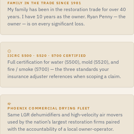
FAMILY IN THE TRADE SINCE 1981
My family has been in the restoration trade for over 40
years. I have 10 years as the owner. Ryan Penny — the
owner — is on every significant loss.
IICRC S500 · S520 · S700 CERTIFIED
Full certification for water (S500), mold (S520), and
fire / smoke (S700) — the three standards your
insurance adjuster references when scoping a claim.
PHOENIX COMMERCIAL DRYING FLEET
Same LGR dehumidifiers and high-velocity air movers
used by the nation’s largest restoration firms paired
with the accountability of a local owner-operator.