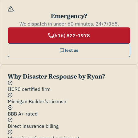
Emergency?
We dispatch in under 60 minutes, 24/7/365.
(616) 822-1978
Text us
Why Disaster Response by Ryan?
IICRC certified firm
Michigan Builder’s License
BBB A+ rated
Direct insurance billing