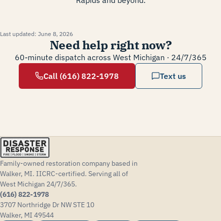
Last updated:
June 8, 2026
Need help right now?
60-minute dispatch across West Michigan · 24/7/365
Call (616) 822-1978
Text us
Family-owned restoration company based in
Walker, MI. IICRC-certified. Serving all of
West Michigan 24/7/365.
(616) 822-1978
3707 Northridge Dr NW STE 10
Walker, MI 49544