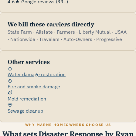
4.6★ Google reviews (39+)
We bill these carriers directly
State Farm · Allstate · Farmers · Liberty Mutual · USAA
· Nationwide · Travelers · Auto-Owners · Progressive
Other services
Water damage restoration
Fire and smoke damage
Mold remediation
Sewage cleanup
WHY MARNE HOMEOWNERS CHOOSE US
What sets Disaster Response by Ryan