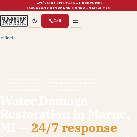
24/7/365 EMERGENCY RESPONSE
AVERAGE RESPONSE UNDER 60 MINUTES
Call
Back
IICRC CERTIFIED
MI BUILDER'S LICENSE
60-MIN RESPONSE
~15 MIN AWAY
Water Damage
Restoration in Marne,
MI —
24/7 response