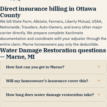
Direct insurance billing in Ottawa
County
We bill State Farm, Allstate, Farmers, Liberty Mutual, USAA,
Nationwide, Travelers, Auto-Owners, and every other major
carrier directly. We prepare complete Xactimate
documentation and coordinate with your adjuster through the
entire claim. Marne homeowners pay only the deductible.
Water Damage Restoration questions
— Marne, MI
How fast can you get to Marne?
Will my homeowner's insurance cover this?
How long does water damage restoration take?