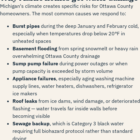
Michigan's climate creates specific risks for Ottawa County
homeowners. The most common causes we respond to:
Burst pipes
during the deep January and February cold,
especially when temperatures drop below 20°F in
unheated spaces
Basement flooding
from spring snowmelt or heavy rain
overwhelming Ottawa County drainage
Sump pump failure
during power outages or when
pump capacity is exceeded by storm volume
Appliance failures
, especially aging washing machine
supply lines, water heaters, dishwashers, refrigerator
ice makers
Roof leaks
from ice dams, wind damage, or deteriorated
flashing — water travels far inside walls before
becoming visible
Sewage backup
, which is Category 3 black water
requiring full biohazard protocol rather than standard
drying