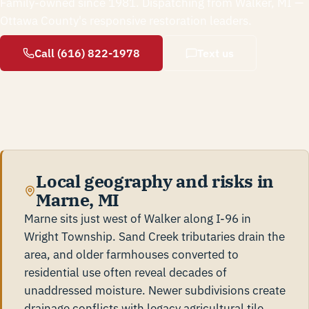
Family-owned since 1981. Dispatching from Walker, MI —
Ottawa County's responsive restoration leaders.
Call (616) 822-1978
Text us
Local geography and risks in
Marne, MI
Marne sits just west of Walker along I-96 in
Wright Township. Sand Creek tributaries drain the
area, and older farmhouses converted to
residential use often reveal decades of
unaddressed moisture. Newer subdivisions create
drainage conflicts with legacy agricultural tile