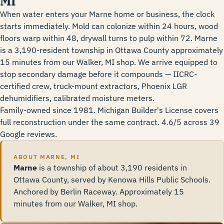
MI
When water enters your Marne home or business, the clock
starts immediately. Mold can colonize within 24 hours, wood
floors warp within 48, drywall turns to pulp within 72. Marne
is a 3,190-resident township in Ottawa County approximately
15 minutes from our Walker, MI shop. We arrive equipped to
stop secondary damage before it compounds — IICRC-
certified crew, truck-mount extractors, Phoenix LGR
dehumidifiers, calibrated moisture meters.
Family-owned since 1981. Michigan Builder's License covers
full reconstruction under the same contract. 4.6/5 across 39
Google reviews.
ABOUT MARNE, MI
Marne
is a township of about 3,190 residents in
Ottawa County, served by Kenowa Hills Public Schools.
Anchored by Berlin Raceway. Approximately 15
minutes from our Walker, MI shop.