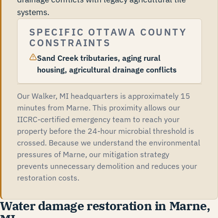
systems.
SPECIFIC OTTAWA COUNTY
CONSTRAINTS
Sand Creek tributaries, aging rural
housing, agricultural drainage conflicts
Our Walker, MI headquarters is approximately 15
minutes from Marne. This proximity allows our
IICRC-certified emergency team to reach your
property before the 24-hour microbial threshold is
crossed. Because we understand the environmental
pressures of Marne, our mitigation strategy
prevents unnecessary demolition and reduces your
restoration costs.
Water damage restoration in Marne,