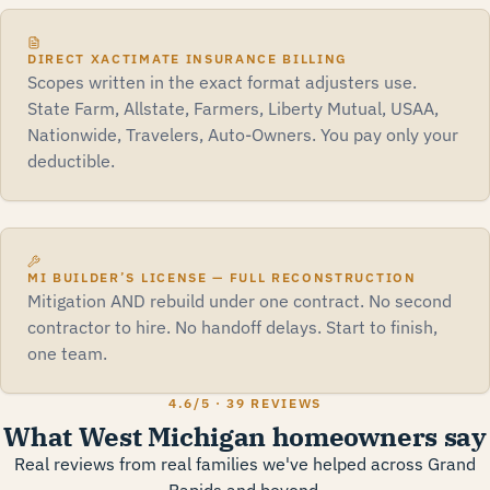
DIRECT XACTIMATE INSURANCE BILLING
Scopes written in the exact format adjusters use.
State Farm, Allstate, Farmers, Liberty Mutual, USAA,
Nationwide, Travelers, Auto-Owners. You pay only your
deductible.
MI BUILDER’S LICENSE — FULL RECONSTRUCTION
Mitigation AND rebuild under one contract. No second
contractor to hire. No handoff delays. Start to finish,
one team.
4.6
/5 ·
39 REVIEWS
What West Michigan homeowners say
Real reviews from real families we've helped across Grand
Rapids and beyond.