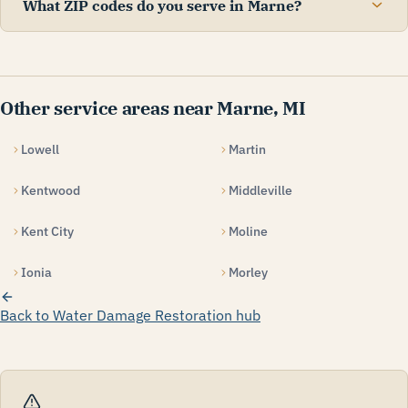
What ZIP codes do you serve in Marne?
Other service areas near Marne, MI
Lowell
Martin
Kentwood
Middleville
Kent City
Moline
Ionia
Morley
Back to Water Damage Restoration hub