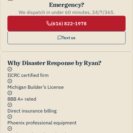
Emergency?
We dispatch in under 60 minutes, 24/7/365.
(616) 822-1978
Text us
Why Disaster Response by Ryan?
IICRC certified firm
Michigan Builder’s License
BBB A+ rated
Direct insurance billing
Phoenix professional equipment