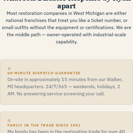
apart
Most restoration companies in West Michigan are either
national franchises that treat you like a ticket number, or
small outfits without the equipment or certifications. We are
the middle path — owner-operated with industrial-scale
capability.
60-MINUTE DISPATCH GUARANTEE
On-site in approximately 15 minutes from our Walker,
MI headquarters. 24/7/365 — weekends, holidays, 2
AM. No answering service screening your call.
FAMILY IN THE TRADE SINCE 1981
My family has been in the restoration trade for over 40