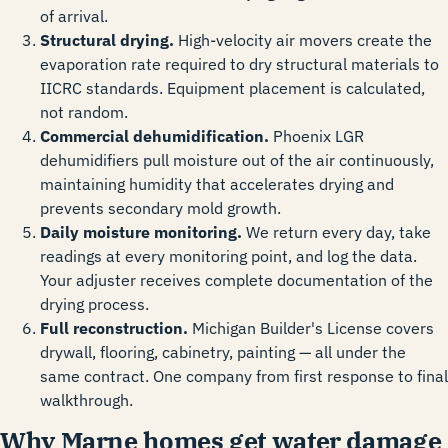
of arrival.
Structural drying.
High-velocity air movers create the
evaporation rate required to dry structural materials to
IICRC standards. Equipment placement is calculated,
not random.
Commercial dehumidification.
Phoenix LGR
dehumidifiers pull moisture out of the air continuously,
maintaining humidity that accelerates drying and
prevents secondary mold growth.
Daily moisture monitoring.
We return every day, take
readings at every monitoring point, and log the data.
Your adjuster receives complete documentation of the
drying process.
Full reconstruction.
Michigan Builder's License covers
drywall, flooring, cabinetry, painting — all under the
same contract. One company from first response to final
walkthrough.
Why Marne homes get water damage