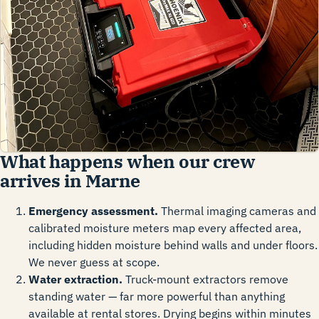
What happens when our crew
arrives in Marne
Emergency assessment.
Thermal imaging cameras and
calibrated moisture meters map every affected area,
including hidden moisture behind walls and under floors.
We never guess at scope.
Water extraction.
Truck-mount extractors remove
standing water — far more powerful than anything
available at rental stores. Drying begins within minutes