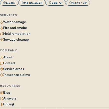
IICRC
MI BUILDER
BBB A+
4.6/5 · 39
SERVICES
Water damage
Fire and smoke
Mold remediation
Sewage cleanup
COMPANY
About
Contact
Service areas
Insurance claims
RESOURCES
Blog
Answers
Pricing