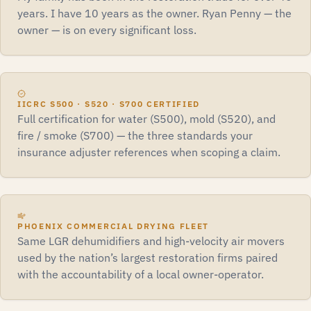
years. I have 10 years as the owner. Ryan Penny — the
owner — is on every significant loss.
IICRC S500 · S520 · S700 CERTIFIED
Full certification for water (S500), mold (S520), and
fire / smoke (S700) — the three standards your
insurance adjuster references when scoping a claim.
PHOENIX COMMERCIAL DRYING FLEET
Same LGR dehumidifiers and high-velocity air movers
used by the nation’s largest restoration firms paired
with the accountability of a local owner-operator.