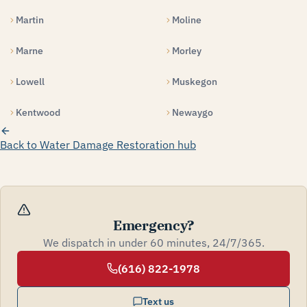
Martin
Moline
Marne
Morley
Lowell
Muskegon
Kentwood
Newaygo
Back to Water Damage Restoration hub
Emergency?
We dispatch in under 60 minutes, 24/7/365.
(616) 822-1978
Text us