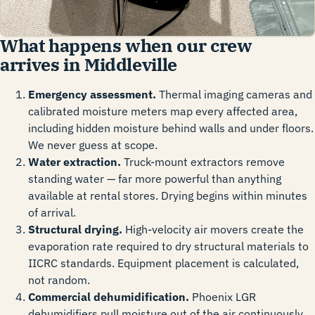
What happens when our crew
arrives in Middleville
Emergency assessment.
Thermal imaging cameras and
calibrated moisture meters map every affected area,
including hidden moisture behind walls and under floors.
We never guess at scope.
Water extraction.
Truck-mount extractors remove
standing water — far more powerful than anything
available at rental stores. Drying begins within minutes
of arrival.
Structural drying.
High-velocity air movers create the
evaporation rate required to dry structural materials to
IICRC standards. Equipment placement is calculated,
not random.
Commercial dehumidification.
Phoenix LGR
dehumidifiers pull moisture out of the air continuously,