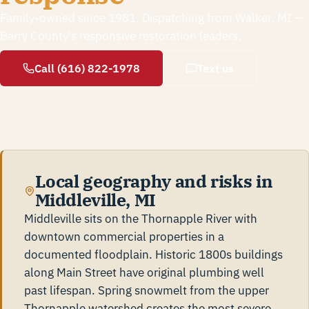
Family-owned since 1981. Dispatching from Walker, MI —
Barry County's responsive restoration leaders.
Call (616) 822-1978
Text us
Local geography and risks in
Middleville, MI
Middleville sits on the Thornapple River with
downtown commercial properties in a
documented floodplain. Historic 1800s buildings
along Main Street have original plumbing well
past lifespan. Spring snowmelt from the upper
Thornapple watershed creates the most severe