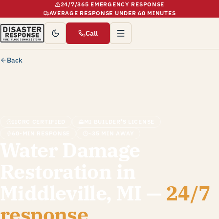
24/7/365 EMERGENCY RESPONSE
AVERAGE RESPONSE UNDER 60 MINUTES
Call
Back
IICRC CERTIFIED
MI BUILDER'S LICENSE
60-MIN RESPONSE
~35 MIN AWAY
Water Damage
Restoration in
Middleville, MI —
24/7
response