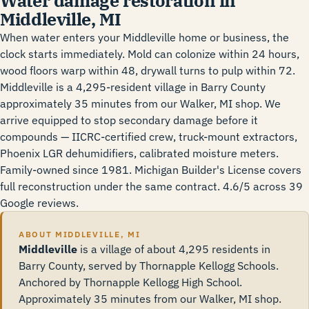
Water damage restoration in
Middleville, MI
When water enters your Middleville home or business, the
clock starts immediately. Mold can colonize within 24 hours,
wood floors warp within 48, drywall turns to pulp within 72.
Middleville is a 4,295-resident village in Barry County
approximately 35 minutes from our Walker, MI shop. We
arrive equipped to stop secondary damage before it
compounds — IICRC-certified crew, truck-mount extractors,
Phoenix LGR dehumidifiers, calibrated moisture meters.
Family-owned since 1981. Michigan Builder's License covers
full reconstruction under the same contract. 4.6/5 across 39
Google reviews.
ABOUT MIDDLEVILLE, MI
Middleville
is a village of about 4,295 residents in
Barry County, served by Thornapple Kellogg Schools.
Anchored by Thornapple Kellogg High School.
Approximately 35 minutes from our Walker, MI shop.