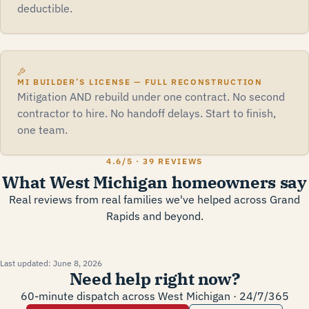
deductible.
MI BUILDER’S LICENSE — FULL RECONSTRUCTION
Mitigation AND rebuild under one contract. No second
contractor to hire. No handoff delays. Start to finish,
one team.
4.6
/5 ·
39 REVIEWS
What West Michigan homeowners say
Real reviews from real families we've helped across Grand
Rapids and beyond.
Last updated:
June 8, 2026
Need help right now?
60-minute dispatch across West Michigan · 24/7/365