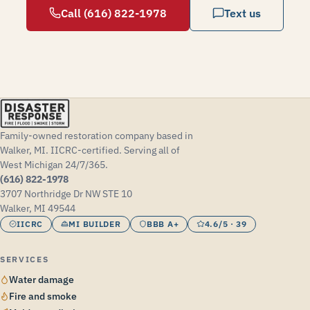
Call (616) 822-1978
Text us
Family-owned restoration company based in
Walker, MI. IICRC-certified. Serving all of
West Michigan 24/7/365.
(616) 822-1978
3707 Northridge Dr NW STE 10
Walker, MI 49544
IICRC
MI BUILDER
BBB A+
4.6/5 · 39
SERVICES
Water damage
Fire and smoke