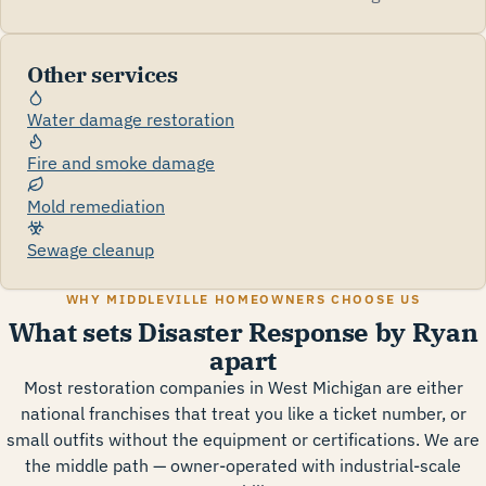
Other services
Water damage restoration
Fire and smoke damage
Mold remediation
Sewage cleanup
WHY MIDDLEVILLE HOMEOWNERS CHOOSE US
What sets Disaster Response by Ryan
apart
Most restoration companies in West Michigan are either
national franchises that treat you like a ticket number, or
small outfits without the equipment or certifications. We are
the middle path — owner-operated with industrial-scale