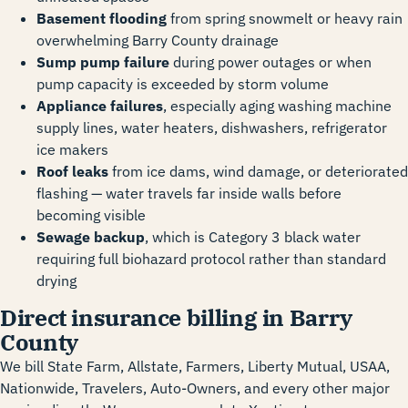
Basement flooding
from spring snowmelt or heavy rain
overwhelming Barry County drainage
Sump pump failure
during power outages or when
pump capacity is exceeded by storm volume
Appliance failures
, especially aging washing machine
supply lines, water heaters, dishwashers, refrigerator
ice makers
Roof leaks
from ice dams, wind damage, or deteriorated
flashing — water travels far inside walls before
becoming visible
Sewage backup
, which is Category 3 black water
requiring full biohazard protocol rather than standard
drying
Direct insurance billing in Barry
County
We bill State Farm, Allstate, Farmers, Liberty Mutual, USAA,
Nationwide, Travelers, Auto-Owners, and every other major