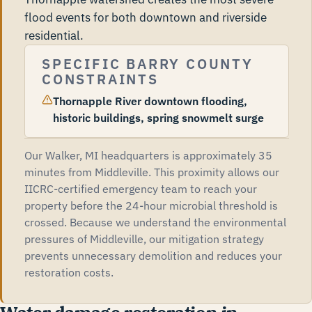
flood events for both downtown and riverside
residential.
SPECIFIC BARRY COUNTY
CONSTRAINTS
Thornapple River downtown flooding,
historic buildings, spring snowmelt surge
Our Walker, MI headquarters is approximately 35
minutes from Middleville. This proximity allows our
IICRC-certified emergency team to reach your
property before the 24-hour microbial threshold is
crossed. Because we understand the environmental
pressures of Middleville, our mitigation strategy
prevents unnecessary demolition and reduces your
restoration costs.