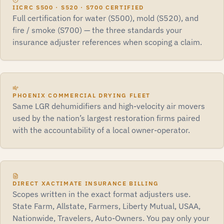
IICRC S500 · S520 · S700 CERTIFIED
Full certification for water (S500), mold (S520), and
fire / smoke (S700) — the three standards your
insurance adjuster references when scoping a claim.
PHOENIX COMMERCIAL DRYING FLEET
Same LGR dehumidifiers and high-velocity air movers
used by the nation’s largest restoration firms paired
with the accountability of a local owner-operator.
DIRECT XACTIMATE INSURANCE BILLING
Scopes written in the exact format adjusters use.
State Farm, Allstate, Farmers, Liberty Mutual, USAA,
Nationwide, Travelers, Auto-Owners. You pay only your