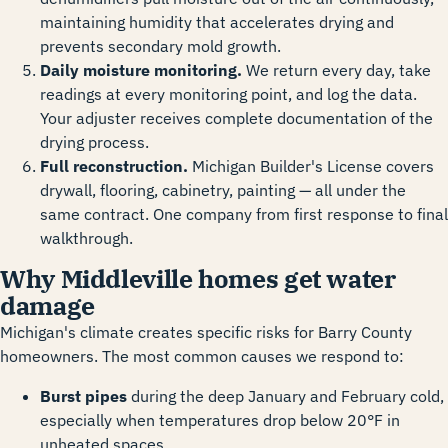
maintaining humidity that accelerates drying and
prevents secondary mold growth.
Daily moisture monitoring.
We return every day, take
readings at every monitoring point, and log the data.
Your adjuster receives complete documentation of the
drying process.
Full reconstruction.
Michigan Builder's License covers
drywall, flooring, cabinetry, painting — all under the
same contract. One company from first response to final
walkthrough.
Why Middleville homes get water
damage
Michigan's climate creates specific risks for Barry County
homeowners. The most common causes we respond to:
Burst pipes
during the deep January and February cold,
especially when temperatures drop below 20°F in
unheated spaces