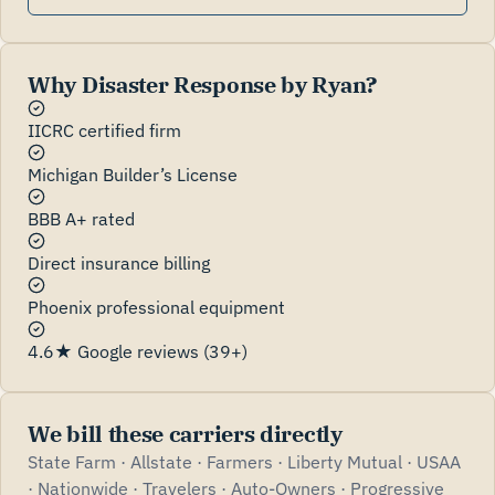
Why Disaster Response by Ryan?
IICRC certified firm
Michigan Builder’s License
BBB A+ rated
Direct insurance billing
Phoenix professional equipment
4.6★ Google reviews (39+)
We bill these carriers directly
State Farm · Allstate · Farmers · Liberty Mutual · USAA
· Nationwide · Travelers · Auto-Owners · Progressive