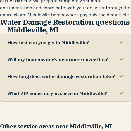
carrier directly. We prepare complete Xactimate
documentation and coordinate with your adjuster through the
entire claim. Middleville homeowners pay only the deductible.
Water Damage Restoration questions
— Middleville, MI
How fast can you get to Middleville?
Will my homeowner's insurance cover this?
How long does water damage restoration take?
What ZIP codes do you serve in Middleville?
Other service areas near Middleville, MI