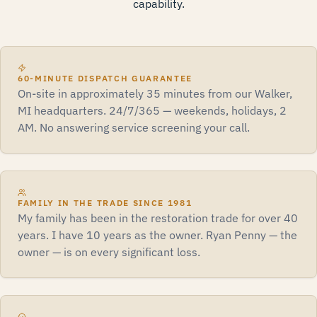
capability.
60-MINUTE DISPATCH GUARANTEE
On-site in approximately 35 minutes from our Walker,
MI headquarters. 24/7/365 — weekends, holidays, 2
AM. No answering service screening your call.
FAMILY IN THE TRADE SINCE 1981
My family has been in the restoration trade for over 40
years. I have 10 years as the owner. Ryan Penny — the
owner — is on every significant loss.