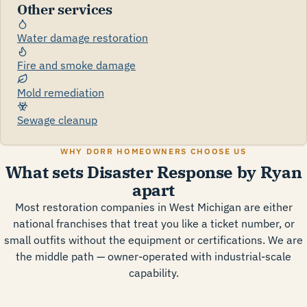
Other services
Water damage restoration
Fire and smoke damage
Mold remediation
Sewage cleanup
WHY DORR HOMEOWNERS CHOOSE US
What sets Disaster Response by Ryan
apart
Most restoration companies in West Michigan are either
national franchises that treat you like a ticket number, or
small outfits without the equipment or certifications. We are
the middle path — owner-operated with industrial-scale
capability.