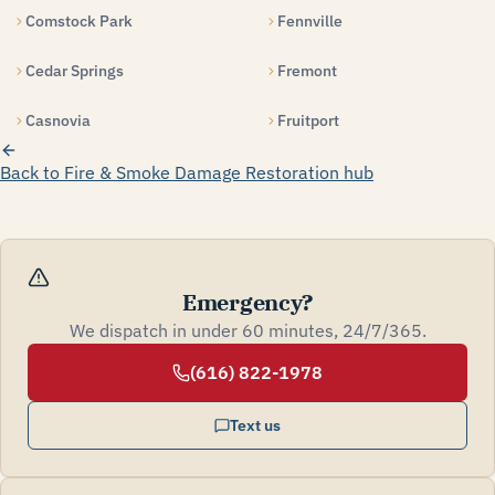
Comstock Park
Fennville
Cedar Springs
Fremont
Casnovia
Fruitport
Back to Fire & Smoke Damage Restoration hub
Emergency?
We dispatch in under 60 minutes, 24/7/365.
(616) 822-1978
Text us