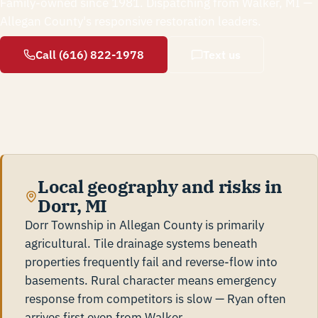
Family-owned since 1981. Dispatching from Walker, MI —
Allegan County's responsive restoration leaders.
Call (616) 822-1978
Text us
Local geography and risks in
Dorr, MI
Dorr Township in Allegan County is primarily
agricultural. Tile drainage systems beneath
properties frequently fail and reverse-flow into
basements. Rural character means emergency
response from competitors is slow — Ryan often
arrives first even from Walker.