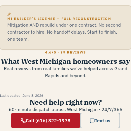
MI BUILDER’S LICENSE — FULL RECONSTRUCTION
Mitigation AND rebuild under one contract. No second
contractor to hire. No handoff delays. Start to finish,
one team.
4.6
/5 ·
39 REVIEWS
What West Michigan homeowners say
Real reviews from real families we've helped across Grand
Rapids and beyond.
Last updated:
June 8, 2026
Need help right now?
60-minute dispatch across West Michigan · 24/7/365
Call (616) 822-1978
Text us