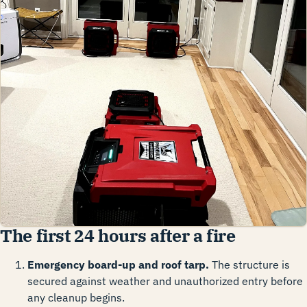
The first 24 hours after a fire
Emergency board-up and roof tarp.
The structure is
secured against weather and unauthorized entry before
any cleanup begins.