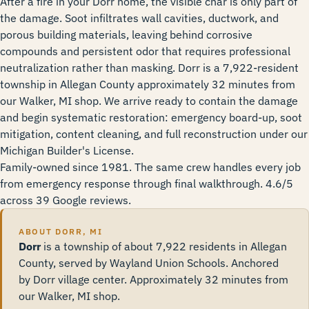
After a fire in your Dorr home, the visible char is only part of
the damage. Soot infiltrates wall cavities, ductwork, and
porous building materials, leaving behind corrosive
compounds and persistent odor that requires professional
neutralization rather than masking. Dorr is a 7,922-resident
township in Allegan County approximately 32 minutes from
our Walker, MI shop. We arrive ready to contain the damage
and begin systematic restoration: emergency board-up, soot
mitigation, content cleaning, and full reconstruction under our
Michigan Builder's License.
Family-owned since 1981. The same crew handles every job
from emergency response through final walkthrough. 4.6/5
across 39 Google reviews.
ABOUT DORR, MI
Dorr
is a township of about 7,922 residents in Allegan
County, served by Wayland Union Schools. Anchored
by Dorr village center. Approximately 32 minutes from
our Walker, MI shop.