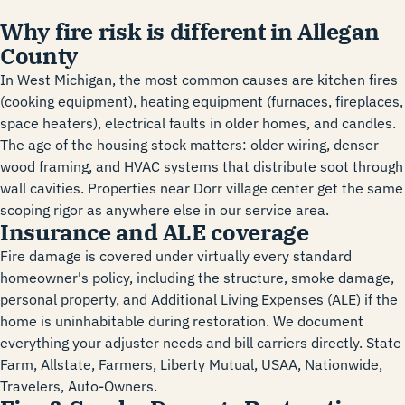
Why fire risk is different in Allegan
County
In West Michigan, the most common causes are kitchen fires
(cooking equipment), heating equipment (furnaces, fireplaces,
space heaters), electrical faults in older homes, and candles.
The age of the housing stock matters: older wiring, denser
wood framing, and HVAC systems that distribute soot through
wall cavities. Properties near Dorr village center get the same
scoping rigor as anywhere else in our service area.
Insurance and ALE coverage
Fire damage is covered under virtually every standard
homeowner's policy, including the structure, smoke damage,
personal property, and Additional Living Expenses (ALE) if the
home is uninhabitable during restoration. We document
everything your adjuster needs and bill carriers directly. State
Farm, Allstate, Farmers, Liberty Mutual, USAA, Nationwide,
Travelers, Auto-Owners.