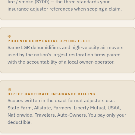
fire / smoke (S700) — the three standards your
insurance adjuster references when scoping a claim.
PHOENIX COMMERCIAL DRYING FLEET
Same LGR dehumidifiers and high-velocity air movers
used by the nation’s largest restoration firms paired
with the accountability of a local owner-operator.
DIRECT XACTIMATE INSURANCE BILLING
Scopes written in the exact format adjusters use.
State Farm, Allstate, Farmers, Liberty Mutual, USAA,
Nationwide, Travelers, Auto-Owners. You pay only your
deductible.