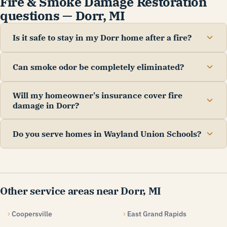
Fire & Smoke Damage Restoration
questions — Dorr, MI
Is it safe to stay in my Dorr home after a fire?
Can smoke odor be completely eliminated?
Will my homeowner's insurance cover fire
damage in Dorr?
Do you serve homes in Wayland Union Schools?
Other service areas near Dorr, MI
Coopersville
East Grand Rapids