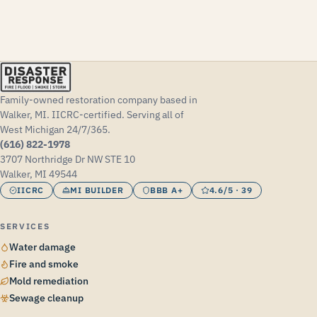
Family-owned restoration company based in
Walker, MI. IICRC-certified. Serving all of
West Michigan 24/7/365.
(616) 822-1978
3707 Northridge Dr NW STE 10
Walker, MI 49544
IICRC
MI BUILDER
BBB A+
4.6/5 · 39
SERVICES
Water damage
Fire and smoke
Mold remediation
Sewage cleanup