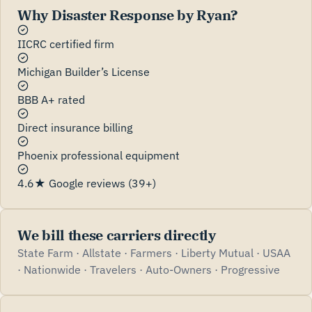
Why Disaster Response by Ryan?
IICRC certified firm
Michigan Builder’s License
BBB A+ rated
Direct insurance billing
Phoenix professional equipment
4.6★ Google reviews (39+)
We bill these carriers directly
State Farm · Allstate · Farmers · Liberty Mutual · USAA
· Nationwide · Travelers · Auto-Owners · Progressive