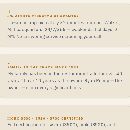
60-MINUTE DISPATCH GUARANTEE
On-site in approximately 32 minutes from our Walker,
MI headquarters. 24/7/365 — weekends, holidays, 2
AM. No answering service screening your call.
FAMILY IN THE TRADE SINCE 1981
My family has been in the restoration trade for over 40
years. I have 10 years as the owner. Ryan Penny — the
owner — is on every significant loss.
IICRC S500 · S520 · S700 CERTIFIED
Full certification for water (S500), mold (S520), and