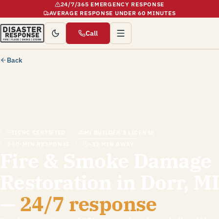
24/7/365 EMERGENCY RESPONSE
AVERAGE RESPONSE UNDER 60 MINUTES
Call
Back
IICRC CERTIFIED
MI BUILDER'S LICENSE
60-MIN RESPONSE
~32 MIN AWAY
Fire & Smoke Damage
Restoration in Dorr, MI
—
24/7 response