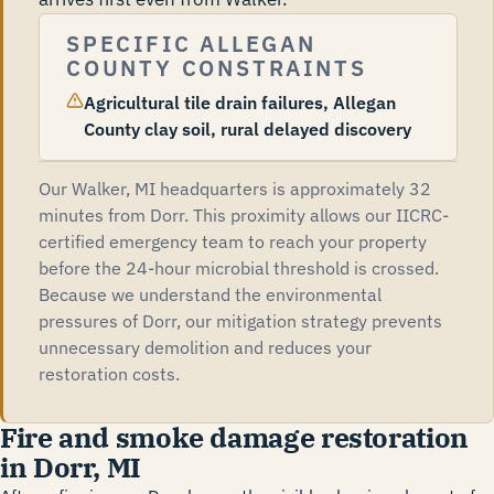
SPECIFIC ALLEGAN
COUNTY CONSTRAINTS
Agricultural tile drain failures, Allegan
County clay soil, rural delayed discovery
Our Walker, MI headquarters is approximately 32
minutes from Dorr. This proximity allows our IICRC-
certified emergency team to reach your property
before the 24-hour microbial threshold is crossed.
Because we understand the environmental
pressures of Dorr, our mitigation strategy prevents
unnecessary demolition and reduces your
restoration costs.
Fire and smoke damage restoration
in Dorr, MI