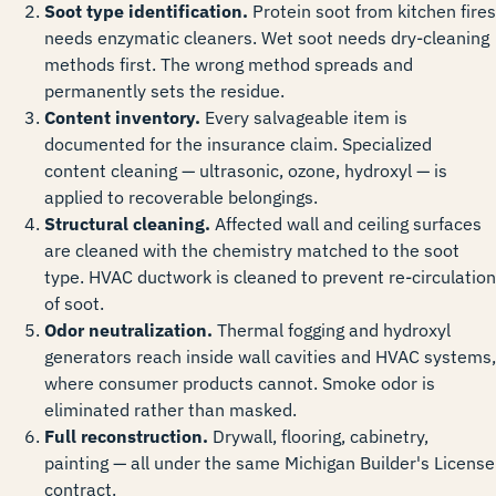
Soot type identification.
Protein soot from kitchen fires
needs enzymatic cleaners. Wet soot needs dry-cleaning
methods first. The wrong method spreads and
permanently sets the residue.
Content inventory.
Every salvageable item is
documented for the insurance claim. Specialized
content cleaning — ultrasonic, ozone, hydroxyl — is
applied to recoverable belongings.
Structural cleaning.
Affected wall and ceiling surfaces
are cleaned with the chemistry matched to the soot
type. HVAC ductwork is cleaned to prevent re-circulation
of soot.
Odor neutralization.
Thermal fogging and hydroxyl
generators reach inside wall cavities and HVAC systems,
where consumer products cannot. Smoke odor is
eliminated rather than masked.
Full reconstruction.
Drywall, flooring, cabinetry,
painting — all under the same Michigan Builder's License
contract.