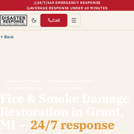
24/7/365 EMERGENCY RESPONSE
AVERAGE RESPONSE UNDER 60 MINUTES
Call
Back
IICRC CERTIFIED
MI BUILDER'S LICENSE
60-MIN RESPONSE
~38 MIN AWAY
Fire & Smoke Damage
Restoration in Grant,
MI —
24/7 response