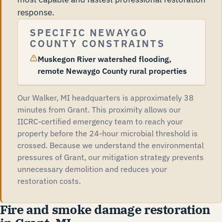
response.
SPECIFIC NEWAYGO
COUNTY CONSTRAINTS
Muskegon River watershed flooding,
remote Newaygo County rural properties
Our Walker, MI headquarters is approximately 38
minutes from Grant. This proximity allows our
IICRC-certified emergency team to reach your
property before the 24-hour microbial threshold is
crossed. Because we understand the environmental
pressures of Grant, our mitigation strategy prevents
unnecessary demolition and reduces your
restoration costs.
Fire and smoke damage restoration