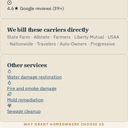
4.6★ Google reviews (39+)
We bill these carriers directly
State Farm · Allstate · Farmers · Liberty Mutual · USAA
· Nationwide · Travelers · Auto-Owners · Progressive
Other services
Water damage restoration
Fire and smoke damage
Mold remediation
Sewage cleanup
WHY GRANT HOMEOWNERS CHOOSE US