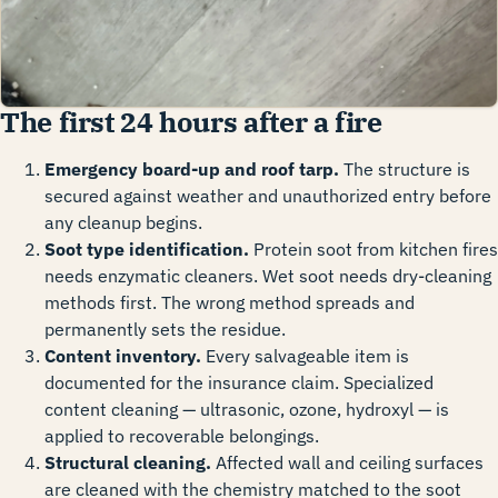
The first 24 hours after a fire
Emergency board-up and roof tarp.
The structure is
secured against weather and unauthorized entry before
any cleanup begins.
Soot type identification.
Protein soot from kitchen fires
needs enzymatic cleaners. Wet soot needs dry-cleaning
methods first. The wrong method spreads and
permanently sets the residue.
Content inventory.
Every salvageable item is
documented for the insurance claim. Specialized
content cleaning — ultrasonic, ozone, hydroxyl — is
applied to recoverable belongings.
Structural cleaning.
Affected wall and ceiling surfaces
are cleaned with the chemistry matched to the soot