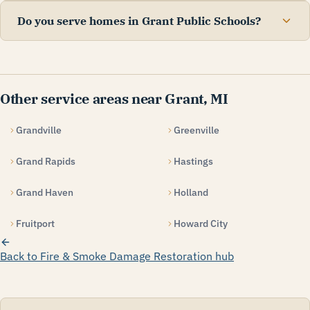
Do you serve homes in Grant Public Schools?
Other service areas near Grant, MI
Grandville
Greenville
Grand Rapids
Hastings
Grand Haven
Holland
Fruitport
Howard City
Back to Fire & Smoke Damage Restoration hub