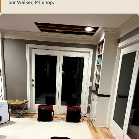
our Walker, MI shop.