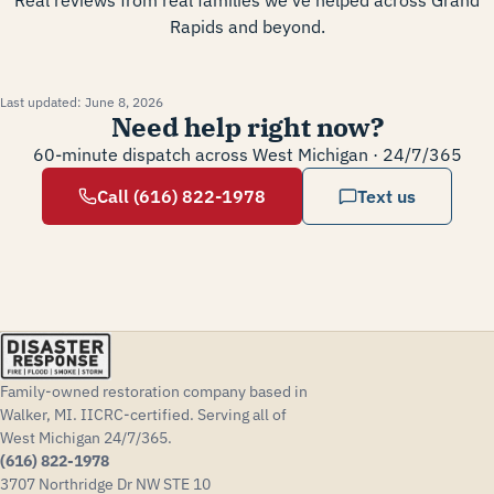
Real reviews from real families we've helped across Grand
Rapids and beyond.
Last updated:
June 8, 2026
Need help right now?
60-minute dispatch across West Michigan · 24/7/365
Call (616) 822-1978
Text us
Family-owned restoration company based in
Walker, MI. IICRC-certified. Serving all of
West Michigan 24/7/365.
(616) 822-1978
3707 Northridge Dr NW STE 10