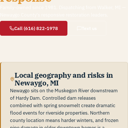
Family-owned since 1981. Dispatching from Walker, MI —
Newaygo County's responsive restoration leaders.
Call (616) 822-1978
Text us
Local geography and risks in
Newaygo, MI
Newaygo sits on the Muskegon River downstream
of Hardy Dam. Controlled dam releases
combined with spring snowmelt create dramatic
flood events for riverside properties. Northern
county location means harder winters, and frozen
pipe damage in older downtown homes is a