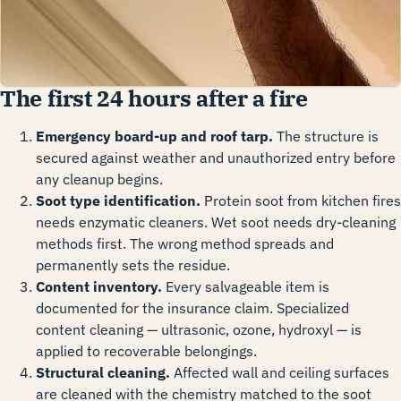
The first 24 hours after a fire
Emergency board-up and roof tarp.
The structure is
secured against weather and unauthorized entry before
any cleanup begins.
Soot type identification.
Protein soot from kitchen fires
needs enzymatic cleaners. Wet soot needs dry-cleaning
methods first. The wrong method spreads and
permanently sets the residue.
Content inventory.
Every salvageable item is
documented for the insurance claim. Specialized
content cleaning — ultrasonic, ozone, hydroxyl — is
applied to recoverable belongings.
Structural cleaning.
Affected wall and ceiling surfaces
are cleaned with the chemistry matched to the soot