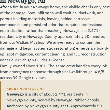
in Newaygo, MI
After a fire in your Newaygo home, the visible char is only part
of the damage. Soot infiltrates wall cavities, ductwork, and
porous building materials, leaving behind corrosive
compounds and persistent odor that requires professional
neutralization rather than masking. Newaygo is a 2,471-
resident city in Newaygo County approximately 50 minutes
from our Walker, MI shop. We arrive ready to contain the
damage and begin systematic restoration: emergency board-
up, soot mitigation, content cleaning, and full reconstruction
under our Michigan Builder's License.
Family-owned since 1981. The same crew handles every job
from emergency response through final walkthrough. 4.6/5
across 39 Google reviews.
ABOUT NEWAYGO, MI
Newaygo
is a city of about 2,471 residents in
Newaygo County, served by Newaygo Public Schools.
Anchored by Newaygo County seat. Approximately 50