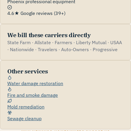
Phoenix professional equipment
4.6★ Google reviews (39+)
We bill these carriers directly
State Farm · Allstate · Farmers · Liberty Mutual · USAA
· Nationwide · Travelers · Auto-Owners · Progressive
Other services
Water damage restoration
Fire and smoke damage
Mold remediation
Sewage cleanup