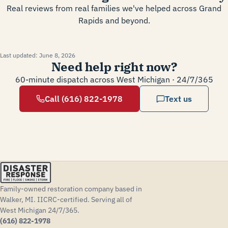
Real reviews from real families we've helped across Grand
Rapids and beyond.
Last updated:
June 8, 2026
Need help right now?
60-minute dispatch across West Michigan · 24/7/365
Call (616) 822-1978
Text us
Family-owned restoration company based in
Walker, MI. IICRC-certified. Serving all of
West Michigan 24/7/365.
(616) 822-1978