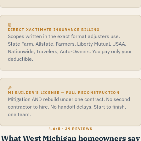
DIRECT XACTIMATE INSURANCE BILLING
Scopes written in the exact format adjusters use.
State Farm, Allstate, Farmers, Liberty Mutual, USAA,
Nationwide, Travelers, Auto-Owners. You pay only your
deductible.
MI BUILDER’S LICENSE — FULL RECONSTRUCTION
Mitigation AND rebuild under one contract. No second
contractor to hire. No handoff delays. Start to finish,
one team.
4.6
/5 ·
39 REVIEWS
What West Michigan homeowners say