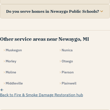
Do you serve homes in Newaygo Public Schools?
Other service areas near Newaygo, MI
Muskegon
Nunica
Morley
Otsego
Moline
Pierson
Middleville
Plainwell
Back to Fire & Smoke Damage Restoration hub