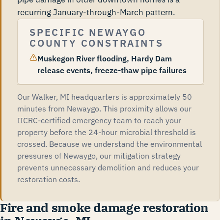
recurring January-through-March pattern.
SPECIFIC NEWAYGO
COUNTY CONSTRAINTS
Muskegon River flooding, Hardy Dam
release events, freeze-thaw pipe failures
Our Walker, MI headquarters is approximately 50
minutes from Newaygo. This proximity allows our
IICRC-certified emergency team to reach your
property before the 24-hour microbial threshold is
crossed. Because we understand the environmental
pressures of Newaygo, our mitigation strategy
prevents unnecessary demolition and reduces your
restoration costs.
Fire and smoke damage restoration