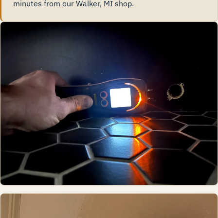
minutes from our Walker, MI shop.