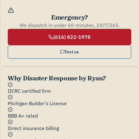
Emergency?
We dispatch in under 60 minutes, 24/7/365.
(616) 822-1978
Text us
Why Disaster Response by Ryan?
IICRC certified firm
Michigan Builder’s License
BBB A+ rated
Direct insurance billing