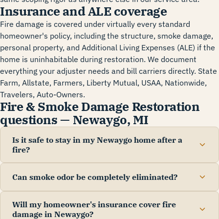
Insurance and ALE coverage
Fire damage is covered under virtually every standard
homeowner's policy, including the structure, smoke damage,
personal property, and Additional Living Expenses (ALE) if the
home is uninhabitable during restoration. We document
everything your adjuster needs and bill carriers directly. State
Farm, Allstate, Farmers, Liberty Mutual, USAA, Nationwide,
Travelers, Auto-Owners.
Fire & Smoke Damage Restoration
questions — Newaygo, MI
Is it safe to stay in my Newaygo home after a
fire?
Can smoke odor be completely eliminated?
Will my homeowner's insurance cover fire
damage in Newaygo?