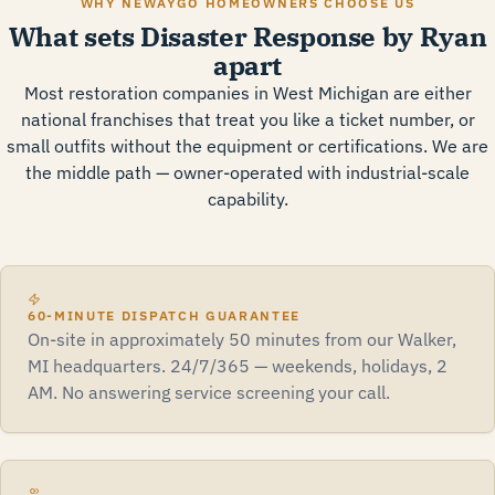
WHY NEWAYGO HOMEOWNERS CHOOSE US
What sets Disaster Response by Ryan
apart
Most restoration companies in West Michigan are either
national franchises that treat you like a ticket number, or
small outfits without the equipment or certifications. We are
the middle path — owner-operated with industrial-scale
capability.
60-MINUTE DISPATCH GUARANTEE
On-site in approximately 50 minutes from our Walker,
MI headquarters. 24/7/365 — weekends, holidays, 2
AM. No answering service screening your call.