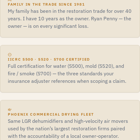
FAMILY IN THE TRADE SINCE 1981
My family has been in the restoration trade for over 40
years. I have 10 years as the owner. Ryan Penny — the
owner — is on every significant loss.
IICRC S500 · S520 · S700 CERTIFIED
Full certification for water (S500), mold (S520), and
fire / smoke (S700) — the three standards your
insurance adjuster references when scoping a claim.
PHOENIX COMMERCIAL DRYING FLEET
Same LGR dehumidifiers and high-velocity air movers
used by the nation’s largest restoration firms paired
with the accountability of a local owner-operator.