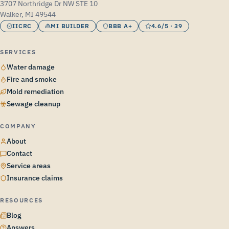
3707 Northridge Dr NW STE 10
Walker, MI 49544
IICRC
MI BUILDER
BBB A+
4.6/5 · 39
SERVICES
Water damage
Fire and smoke
Mold remediation
Sewage cleanup
COMPANY
About
Contact
Service areas
Insurance claims
RESOURCES
Blog
Answers