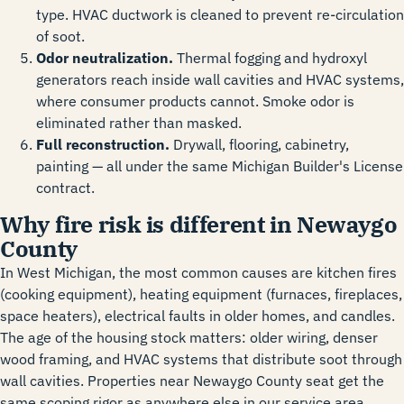
type. HVAC ductwork is cleaned to prevent re-circulation
of soot.
Odor neutralization.
Thermal fogging and hydroxyl
generators reach inside wall cavities and HVAC systems,
where consumer products cannot. Smoke odor is
eliminated rather than masked.
Full reconstruction.
Drywall, flooring, cabinetry,
painting — all under the same Michigan Builder's License
contract.
Why fire risk is different in Newaygo
County
In West Michigan, the most common causes are kitchen fires
(cooking equipment), heating equipment (furnaces, fireplaces,
space heaters), electrical faults in older homes, and candles.
The age of the housing stock matters: older wiring, denser
wood framing, and HVAC systems that distribute soot through
wall cavities. Properties near Newaygo County seat get the
same scoping rigor as anywhere else in our service area.