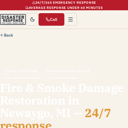
24/7/365 EMERGENCY RESPONSE
AVERAGE RESPONSE UNDER 60 MINUTES
Call
Back
IICRC CERTIFIED
MI BUILDER'S LICENSE
60-MIN RESPONSE
~50 MIN AWAY
Fire & Smoke Damage
Restoration in
Newaygo, MI —
24/7
response