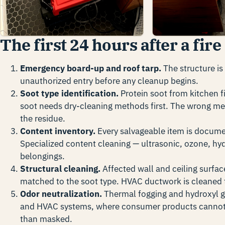
The first 24 hours after a fire
Emergency board-up and roof tarp.
The structure is
unauthorized entry before any cleanup begins.
Soot type identification.
Protein soot from kitchen f
soot needs dry-cleaning methods first. The wrong m
the residue.
Content inventory.
Every salvageable item is docume
Specialized content cleaning — ultrasonic, ozone, hyd
belongings.
Structural cleaning.
Affected wall and ceiling surfac
matched to the soot type. HVAC ductwork is cleaned t
Odor neutralization.
Thermal fogging and hydroxyl ge
and HVAC systems, where consumer products cannot.
than masked.