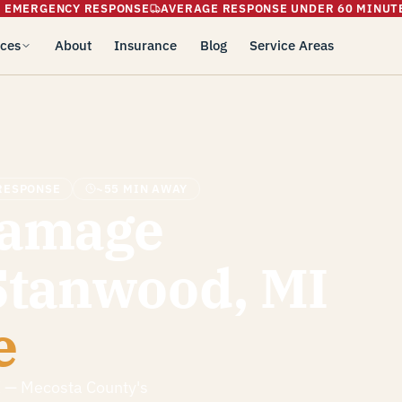
5 EMERGENCY RESPONSE
AVERAGE RESPONSE UNDER 60 MINUT
ices
About
Insurance
Blog
Service Areas
RESPONSE
~55 MIN AWAY
Damage
 Stanwood, MI
e
I — Mecosta County's