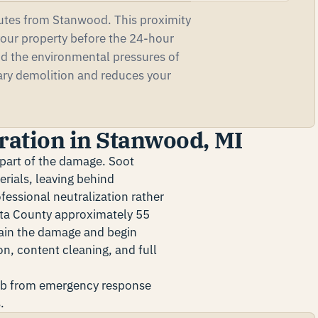
utes from Stanwood. This proximity
our property before the 24-hour
nd the environmental pressures of
ary demolition and reduces your
ration in Stanwood, MI
y part of the damage. Soot
erials, leaving behind
essional neutralization rather
sta County approximately 55
tain the damage and begin
n, content cleaning, and full
ob from emergency response
.