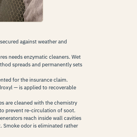
 secured against weather and
ires needs enzymatic cleaners. Wet
ethod spreads and permanently sets
nted for the insurance claim.
roxyl — is applied to recoverable
es are cleaned with the chemistry
o prevent re-circulation of soot.
nerators reach inside wall cavities
 Smoke odor is eliminated rather