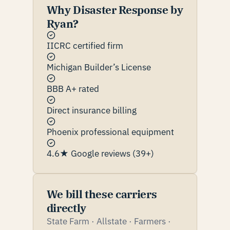
Why Disaster Response by
Ryan?
IICRC certified firm
Michigan Builder’s License
BBB A+ rated
Direct insurance billing
Phoenix professional equipment
4.6★ Google reviews (39+)
We bill these carriers
directly
State Farm · Allstate · Farmers ·