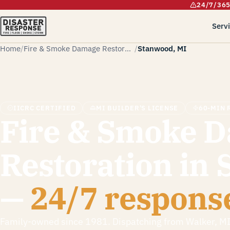
24/7/36
Serv
Home
Fire & Smoke Damage Restoration
Stanwood, MI
IICRC CERTIFIED
MI BUILDER'S LICENSE
60-MIN 
Fire & Smoke 
Restoration in
—
24/7 respons
Family-owned since 1981. Dispatching from Walker, M