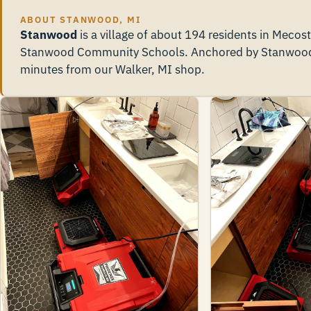
ABOUT STANWOOD, MI
Stanwood
is a village of about 194 residents in Mecos
Stanwood Community Schools. Anchored by Stanwood v
minutes from our Walker, MI shop.