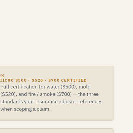
IICRC S500 · S520 · S700 CERTIFIED
Full certification for water (S500), mold
(S520), and fire / smoke (S700) — the three
standards your insurance adjuster references
when scoping a claim.