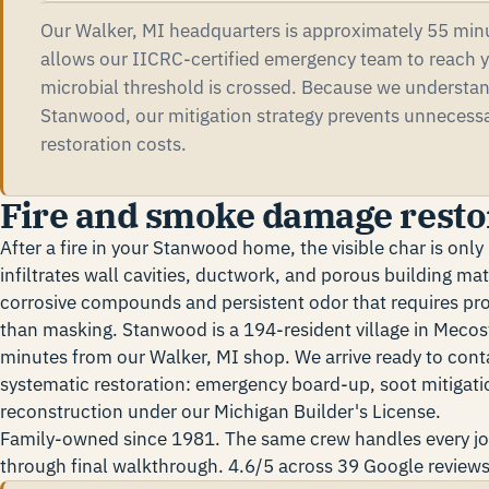
Our Walker, MI headquarters is approximately 55 min
allows our IICRC-certified emergency team to reach y
microbial threshold is crossed. Because we understa
Stanwood, our mitigation strategy prevents unnecess
restoration costs.
Fire and smoke damage resto
After a fire in your Stanwood home, the visible char is onl
infiltrates wall cavities, ductwork, and porous building mat
corrosive compounds and persistent odor that requires prof
than masking. Stanwood is a 194-resident village in Meco
minutes from our Walker, MI shop. We arrive ready to con
systematic restoration: emergency board-up, soot mitigatio
reconstruction under our Michigan Builder's License.
Family-owned since 1981. The same crew handles every j
through final walkthrough. 4.6/5 across 39 Google reviews