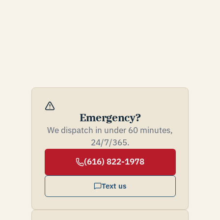
Emergency?
We dispatch in under 60 minutes,
24/7/365.
(616) 822-1978
Text us