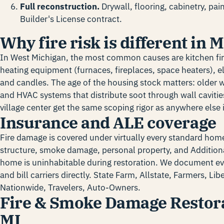
Full reconstruction.
Drywall, flooring, cabinetry, pa
Builder's License contract.
Why fire risk is different in
In West Michigan, the most common causes are kitchen fi
heating equipment (furnaces, fireplaces, space heaters), el
and candles. The age of the housing stock matters: older 
and HVAC systems that distribute soot through wall caviti
village center get the same scoping rigor as anywhere else i
Insurance and ALE coverage
Fire damage is covered under virtually every standard home
structure, smoke damage, personal property, and Additiona
home is uninhabitable during restoration. We document ev
and bill carriers directly. State Farm, Allstate, Farmers, Li
Nationwide, Travelers, Auto-Owners.
Fire & Smoke Damage Restora
MI