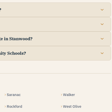
?
ge in Stanwood?
ity Schools?
Saranac
Walker
Rockford
West Olive