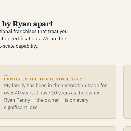
 by Ryan apart
ional franchises that treat you
t or certifications. We are the
-scale capability.
FAMILY IN THE TRADE SINCE 1981
My family has been in the restoration trade for
over 40 years. I have 10 years as the owner.
Ryan Penny — the owner — is on every
significant loss.