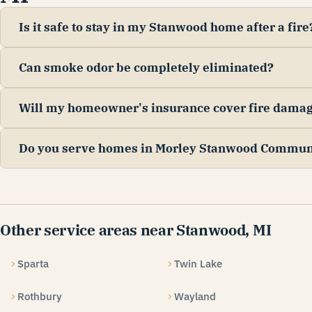
Is it safe to stay in my Stanwood home after a fire
Can smoke odor be completely eliminated?
Will my homeowner's insurance cover fire dama
Do you serve homes in Morley Stanwood Commun
Other service areas near Stanwood, MI
Sparta
Twin Lake
Rothbury
Wayland