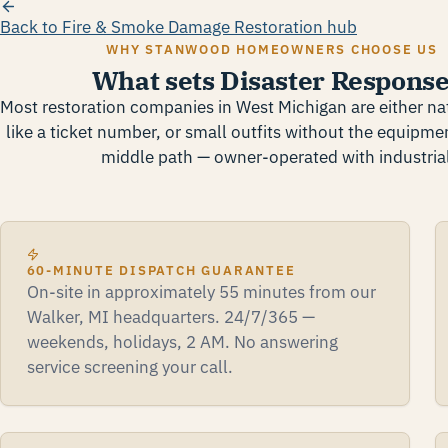
Back to Fire & Smoke Damage Restoration hub
WHY STANWOOD HOMEOWNERS CHOOSE US
What sets Disaster Response
Most restoration companies in West Michigan are either nat
like a ticket number, or small outfits without the equipmen
middle path — owner-operated with industrial
60-MINUTE DISPATCH GUARANTEE
On-site in approximately 55 minutes from our
Walker, MI headquarters. 24/7/365 —
weekends, holidays, 2 AM. No answering
service screening your call.