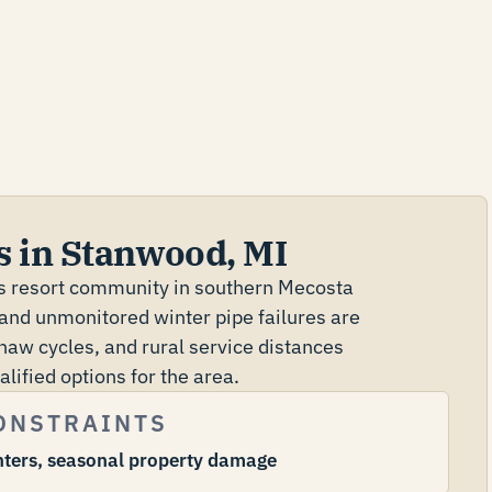
s in Stanwood, MI
es resort community in southern Mecosta
and unmonitored winter pipe failures are
aw cycles, and rural service distances
ified options for the area.
ONSTRAINTS
nters, seasonal property damage