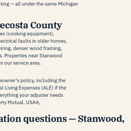
inting — all under the same Michigan
 Mecosta County
res (cooking equipment),
ectrical faults in older homes,
wiring, denser wood framing,
es. Properties near Stanwood
n our service area.
owner's policy, including the
l Living Expenses (ALE) if the
erything your adjuster needs
berty Mutual, USAA,
tion questions — Stanwood,