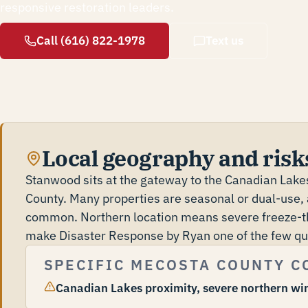
responsive restoration leaders.
Call (616) 822-1978
Text us
Local geography and risk
Stanwood sits at the gateway to the Canadian Lak
County. Many properties are seasonal or dual-use, 
common. Northern location means severe freeze-th
make Disaster Response by Ryan one of the few qual
SPECIFIC MECOSTA COUNTY C
Canadian Lakes proximity, severe northern wi