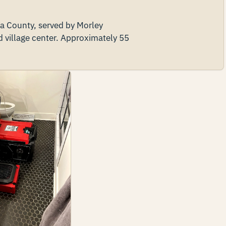
ta County, served by Morley
illage center. Approximately 55