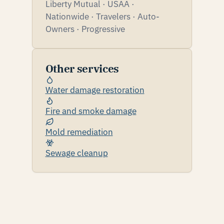
Liberty Mutual · USAA ·
Nationwide · Travelers · Auto-
Owners · Progressive
Other services
Water damage restoration
Fire and smoke damage
Mold remediation
Sewage cleanup